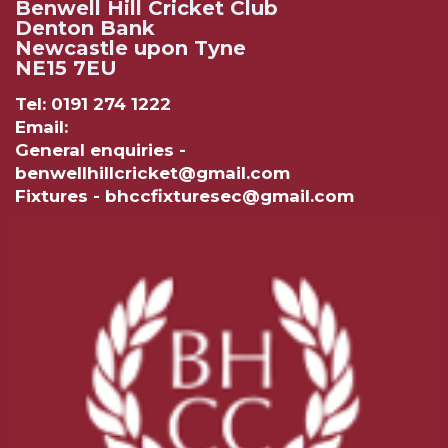
Benwell Hill Cricket Club
Denton Bank
Newcastle upon Tyne
NE15 7EU
Tel: 0191 274 1222
Email:
General enquiries -
benwellhillcricket@gmail.com
Fixtures - bhccfixturesec@gmail.com