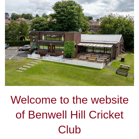
Welcome to the website
of Benwell Hill Cricket
Club