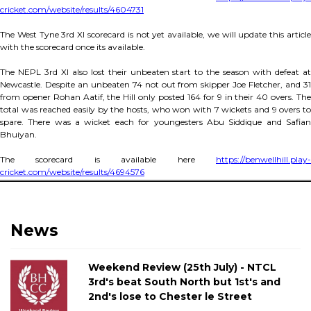
cricket.com/website/results/4604731
The West Tyne 3rd XI scorecard is not yet available, we will update this article
with the scorecard once its available.
The NEPL 3rd XI also lost their unbeaten start to the season with defeat at
Newcastle. Despite an unbeaten 74 not out from skipper Joe Fletcher, and 31
from opener Rohan Aatif, the Hill only posted 164 for 9 in their 40 overs. The
total was reached easily by the hosts, who won with 7 wickets and 9 overs to
spare. There was a wicket each for youngesters Abu Siddique and Safian
Bhuiyan.
The scorecard is available here
https://benwellhill.play-
cricket.com/website/results/4694576
News
Weekend Review (25th July) - NTCL
3rd's beat South North but 1st's and
2nd's lose to Chester le Street