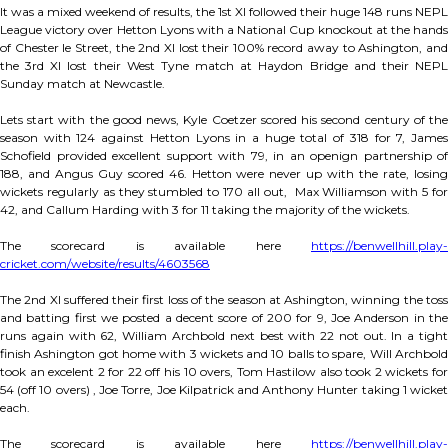
It was a mixed weekend of results, the 1st XI followed their huge 148 runs NEPL
League victory over Hetton Lyons with a National Cup knockout at the hands
of Chester le Street, the 2nd XI lost their 100% record away to Ashington, and
the 3rd XI lost their West Tyne match at Haydon Bridge and their NEPL
Sunday match at Newcastle.
Lets start with the good news, Kyle Coetzer scored his second century of the
season with 124 against Hetton Lyons in a huge total of 318 for 7, James
Schofield provided excellent support with 79, in an openign partnership of
188, and Angus Guy scored 46. Hetton were never up with the rate, losing
wickets regularly as they stumbled to 170 all out, Max Williamson with 5 for
42, and Callum Harding with 3 for 11 taking the majority of the wickets.
The scorecard is available here
https://benwellhill.play-
cricket.com/website/results/4603568
The 2nd XI suffered their first loss of the season at Ashington, winning the toss
and batting first we posted a decent score of 200 for 9, Joe Anderson in the
runs again with 62, William Archbold next best with 22 not out. In a tight
finish Ashington got home with 3 wickets and 10 balls to spare, Will Archbold
took an excelent 2 for 22 off his 10 overs, Tom Hastilow also took 2 wickets for
54 (off 10 overs) , Joe Torre, Joe Kilpatrick and Anthony Hunter taking 1 wicket
each.
The scorecard is available here
https://benwellhill.play-