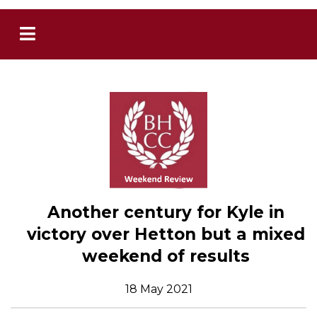
Another century for Kyle in
victory over Hetton but a mixed
weekend of results
18 May 2021