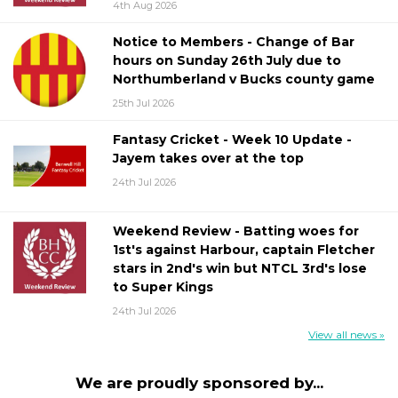
4th Aug 2026
Notice to Members - Change of Bar
hours on Sunday 26th July due to
Northumberland v Bucks county game
25th Jul 2026
Fantasy Cricket - Week 10 Update -
Jayem takes over at the top
24th Jul 2026
Weekend Review - Batting woes for
1st's against Harbour, captain Fletcher
stars in 2nd's win but NTCL 3rd's lose
to Super Kings
24th Jul 2026
View all news »
We are proudly sponsored by...