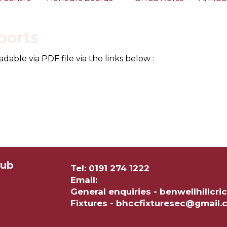
ports
ble via PDF file via the links below :
lub
Tel: 0191 274 1222
Email:
General enquiries - benwellhillc
Fixtures - bhccfixturesec@gmail