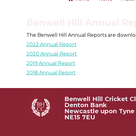
Benwell HIll Annual Re
The Benwell Hill Annual Reports are downloada
2022 Annual Report
2020 Annual Report
2019 Annual Report
2018 Annual Report
Benwell Hill Cricket C
Denton Bank
Newcastle upon Tyne
NE15 7EU