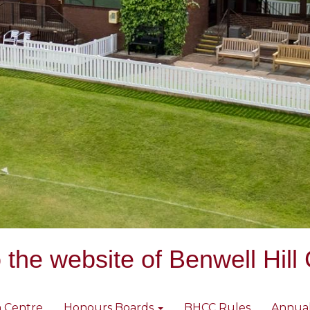
the website of Benwell Hill 
 Centre
Honours Boards
BHCC Rules
Annua