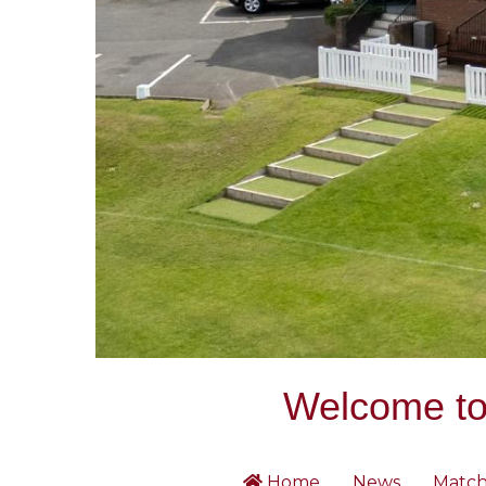
Welcome to 
Home
News
Match