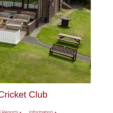
Cricket Club
l Reports
Information