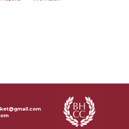
ricket@gmail.com
.com