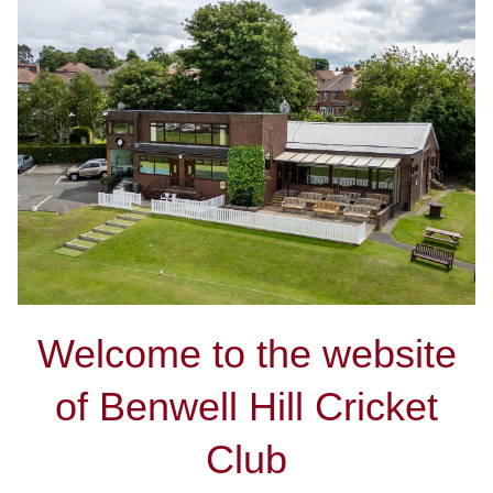
Welcome to the website
of Benwell Hill Cricket
Club