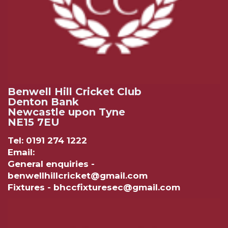
Benwell Hill Cricket Club
Denton Bank
Newcastle upon Tyne
NE15 7EU
Tel: 0191 274 1222
Email:
General enquiries -
benwellhillcricket@gmail.com
Fixtures - bhccfixturesec@gmail.com