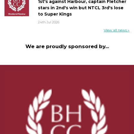
1st's against Harbour, captain Fletcher
stars in 2nd's win but NTCL 3rd's lose
to Super Kings
24th Jul 2026
View all news »
We are proudly sponsored by...