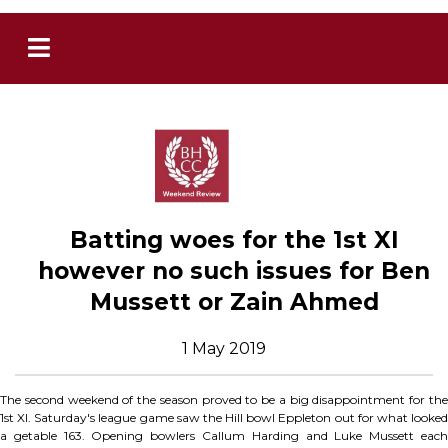
Batting woes for the 1st XI
however no such issues for Ben
Mussett or Zain Ahmed
1 May 2019
The second weekend of the season proved to be a big disappointment for the
1st XI. Saturday's league game saw the Hill bowl Eppleton out for what looked
a getable 163. Opening bowlers Callum Harding and Luke Mussett each