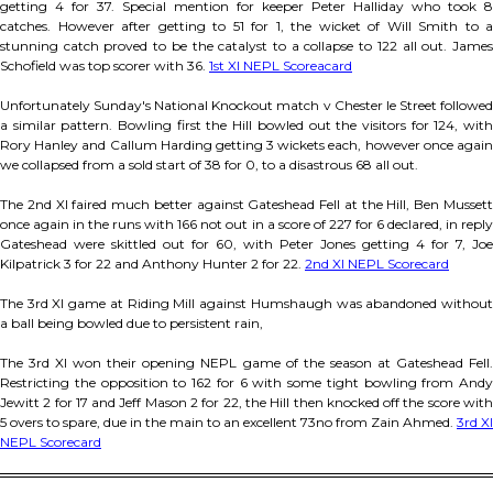
getting 4 for 37. Special mention for keeper Peter Halliday who took 8
catches. However after getting to 51 for 1, the wicket of Will Smith to a
stunning catch proved to be the catalyst to a collapse to 122 all out. James
Schofield was top scorer with 36.
1st XI NEPL Scoreacard
Unfortunately Sunday's National Knockout match v Chester le Street followed
a similar pattern. Bowling first the Hill bowled out the visitors for 124, with
Rory Hanley and Callum Harding getting 3 wickets each, however once again
we collapsed from a sold start of 38 for 0, to a disastrous 68 all out.
The 2nd XI faired much better against Gateshead Fell at the Hill, Ben Mussett
once again in the runs with 166 not out in a score of 227 for 6 declared, in reply
Gateshead were skittled out for 60, with Peter Jones getting 4 for 7, Joe
Kilpatrick 3 for 22 and Anthony Hunter 2 for 22.
2nd XI NEPL Scorecard
The 3rd XI game at Riding Mill against Humshaugh was abandoned without
a ball being bowled due to persistent rain,
The 3rd XI won their opening NEPL game of the season at Gateshead Fell.
Restricting the opposition to 162 for 6 with some tight bowling from Andy
Jewitt 2 for 17 and Jeff Mason 2 for 22, the Hill then knocked off the score with
5 overs to spare, due in the main to an excellent 73no from Zain Ahmed.
3rd XI
NEPL Scorecard