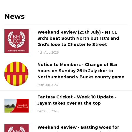
News
Weekend Review (25th July) - NTCL
3rd's beat South North but 1st's and
2nd's lose to Chester le Street
4th Aug 2026
Notice to Members - Change of Bar
hours on Sunday 26th July due to
Northumberland v Bucks county game
25th Jul 2026
Fantasy Cricket - Week 10 Update -
Jayem takes over at the top
24th Jul 2026
Weekend Review - Batting woes for