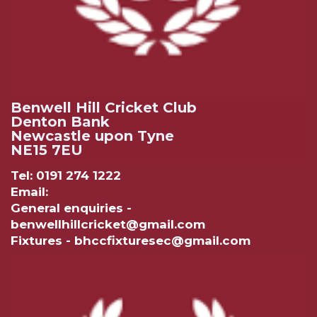
Benwell Hill Cricket Club
Denton Bank
Newcastle upon Tyne
NE15 7EU
Tel: 0191 274 1222
Email:
General enquiries -
benwellhillcricket@gmail.com
Fixtures - bhccfixturesec@gmail.com