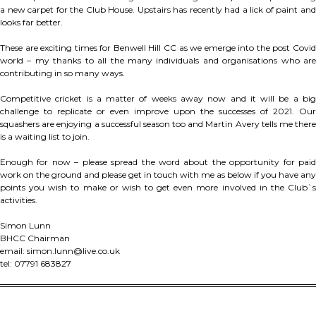
a new carpet for the Club House. Upstairs has recently had a lick of paint and
looks far better.
These are exciting times for Benwell Hill CC as we emerge into the post Covid
world – my thanks to all the many individuals and organisations who are
contributing in so many ways.
Competitive cricket is a matter of weeks away now and it will be a big
challenge to replicate or even improve upon the successes of 2021. Our
squashers are enjoying a successful season too and Martin Avery tells me there
is a waiting list to join.
Enough for now – please spread the word about the opportunity for paid
work on the ground and please get in touch with me as below if you have any
points you wish to make or wish to get even more involved in the Club`s
activities.
Simon Lunn
BHCC Chairman
email: simon.lunn@live.co.uk
tel: 07791 683827