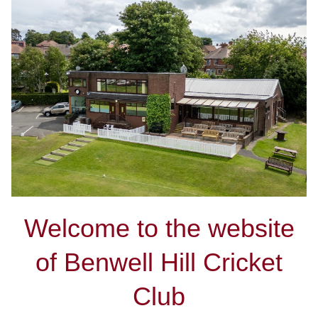
Welcome to the website
of Benwell Hill Cricket
Club