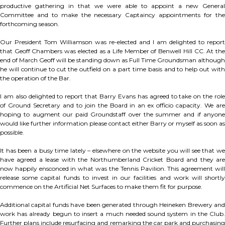
productive gathering in that we were able to appoint a new General
Committee and to make the necessary Captaincy appointments for the
forthcoming season.
Our President Tom Williamson was re-elected and I am delighted to report
that Geoff Chambers was elected as a Life Member of Benwell Hill CC. At the
end of March Geoff will be standing down as Full Time Groundsman although
he will continue to cut the outfield on a part time basis and to help out with
the operation of the Bar.
I am also delighted to report that Barry Evans has agreed to take on the role
of Ground Secretary and to join the Board in an ex officio capacity. We are
hoping to augment our paid Groundstaff over the summer and if anyone
would like further information please contact either Barry or myself as soon as
possible.
It has been a busy time lately – elsewhere on the website you will see that we
have agreed a lease with the Northumberland Cricket Board and they are
now happily ensconced in what was the Tennis Pavilion. This agreement will
release some capital funds to invest in our facilities and work will shortly
commence on the Artificial Net Surfaces to make them fit for purpose.
Additional capital funds have been generated through Heineken Brewery and
work has already begun to insert a much needed sound system in the Club.
Further plans include resurfacing and remarking the car park and purchasing