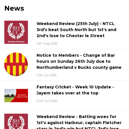
News
Weekend Review (25th July) - NTCL
3rd's beat South North but 1st's and
2nd's lose to Chester le Street
4th Aug 2026
Notice to Members - Change of Bar
hours on Sunday 26th July due to
Northumberland v Bucks county game
25th Jul 2026
Fantasy Cricket - Week 10 Update -
Jayem takes over at the top
24th Jul 2026
Weekend Review - Batting woes for
1st's against Harbour, captain Fletcher
stars in 2nd's win but NTCL 3rd's lose