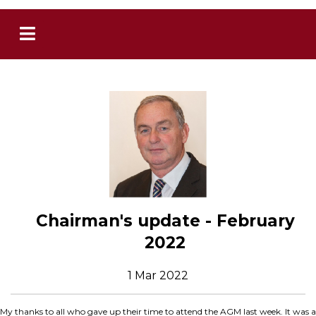
Chairman's update - February
2022
1 Mar 2022
My thanks to all who gave up their time to attend the AGM last week. It was a