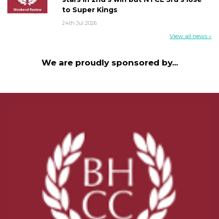
to Super Kings
24th Jul 2026
View all news »
We are proudly sponsored by...