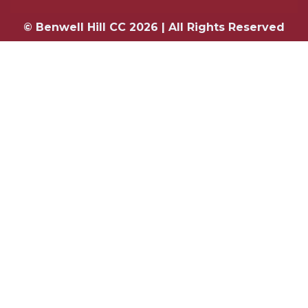
© Benwell Hill CC 2026 | All Rights Reserved