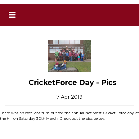
CricketForce Day - Pics
7 Apr 2019
There was an excellent turn out for the annual Nat West Cricket Force day at
the Hill on Saturday 30th March. Check out the pics below: