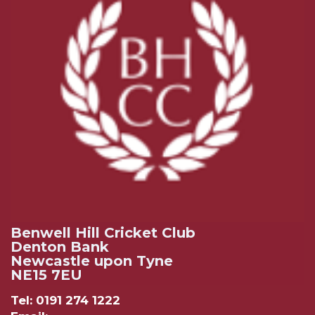
Benwell Hill Cricket Club
Denton Bank
Newcastle upon Tyne
NE15 7EU
Tel: 0191 274 1222