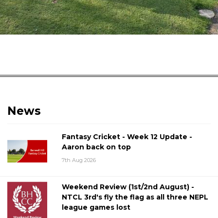
News
Fantasy Cricket - Week 12 Update -
Aaron back on top
7th Aug 2026
Weekend Review (1st/2nd August) -
NTCL 3rd's fly the flag as all three NEPL
league games lost