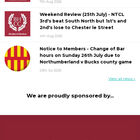
7th Aug 2026
Weekend Review (25th July) - NTCL
3rd's beat South North but 1st's and
2nd's lose to Chester le Street
4th Aug 2026
Notice to Members - Change of Bar
hours on Sunday 26th July due to
Northumberland v Bucks county game
25th Jul 2026
View all news »
We are proudly sponsored by...