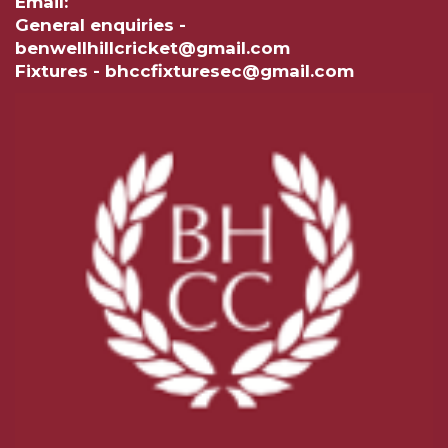
Email:
General enquiries -
benwellhillcricket@gmail.com
Fixtures - bhccfixturesec@gmail.com