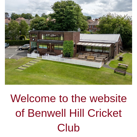
Welcome to the website
of Benwell Hill Cricket
Club