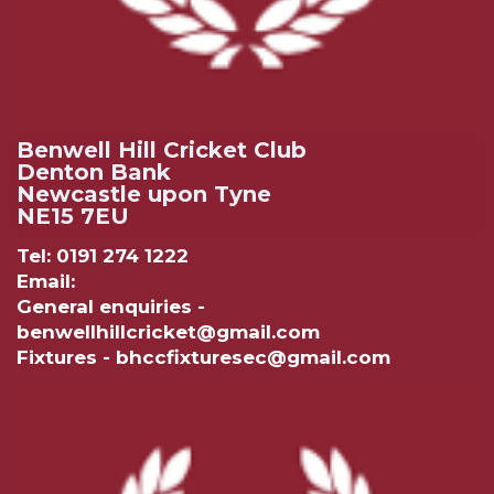
Benwell Hill Cricket Club
Denton Bank
Newcastle upon Tyne
NE15 7EU
Tel: 0191 274 1222
Email:
General enquiries -
benwellhillcricket@gmail.com
Fixtures - bhccfixturesec@gmail.com