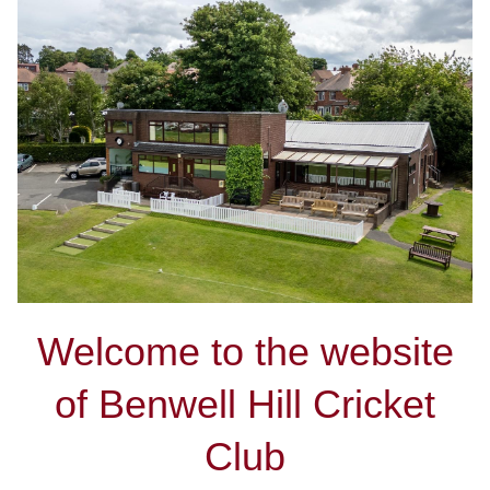
Welcome to the website
of Benwell Hill Cricket
Club