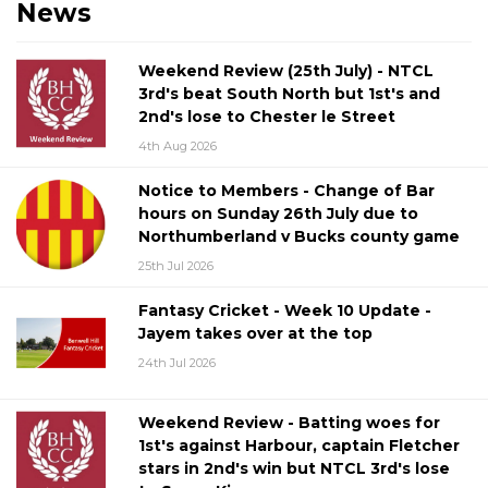
News
Weekend Review (25th July) - NTCL
3rd's beat South North but 1st's and
2nd's lose to Chester le Street
4th Aug 2026
Notice to Members - Change of Bar
hours on Sunday 26th July due to
Northumberland v Bucks county game
25th Jul 2026
Fantasy Cricket - Week 10 Update -
Jayem takes over at the top
24th Jul 2026
Weekend Review - Batting woes for
1st's against Harbour, captain Fletcher
stars in 2nd's win but NTCL 3rd's lose