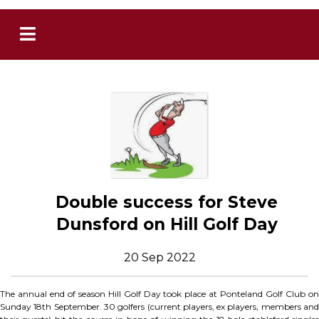
Double success for Steve
Dunsford on Hill Golf Day
20 Sep 2022
The annual end of season Hill Golf Day took place at Ponteland Golf Club on
Sunday 18th September. 30 golfers (current players, ex players, members and