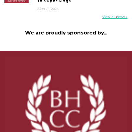
to Super Kings
24th Jul 2026
View all news »
We are proudly sponsored by...