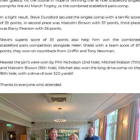
their guests) hit the course in hope of winning the 18 hole stableford singles
comp for the AU March Trophy, or the combined stableford pairs comp.
In a tight result, Steve Dunsford secured the singles comp with a terrific score
of 39 points, in second place was Malcolm Brown with 37 points, third place
was Barry Pearson with 36 points.
Steve's superb score of 39 points also help him win the combined
stableford pairs competition alongside Helen Shield with a team score of 67
points, they won on countback from Griffin and Tony Newman,
Nearest the pin's were won by Phil Nicholson (2nd hole), Mitchell Robson (7th)
and Malcolm Brown (15th hole), Mitchell also won the long drive comp on the
18th hole, with a drive of over 320 yards!!
Thanks to everyone who attended.