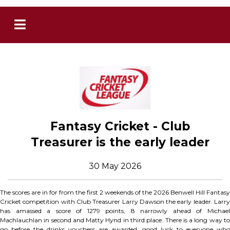
Fantasy Cricket - Club
Treasurer is the early leader
30 May 2026
The scores are in for from the first 2 weekends of the 2026 Benwell Hill Fantasy
Cricket competition with Club Treasurer Larry Dawson the early leader. Larry
has amassed a score of 1279 points, 8 narrowly ahead of Michael
Machlauchlan in second and Matty Hynd in third place. There is a long way to
go before the drinks vouchers are awarded, good luck to everyone who