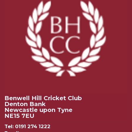
Benwell Hill Cricket Club
Denton Bank
Newcastle upon Tyne
NE15 7EU
Tel: 0191 274 1222