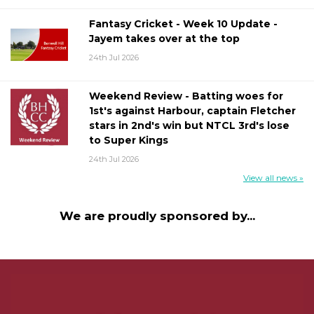
Fantasy Cricket - Week 10 Update -
Jayem takes over at the top
24th Jul 2026
Weekend Review - Batting woes for
1st's against Harbour, captain Fletcher
stars in 2nd's win but NTCL 3rd's lose
to Super Kings
24th Jul 2026
View all news »
We are proudly sponsored by...