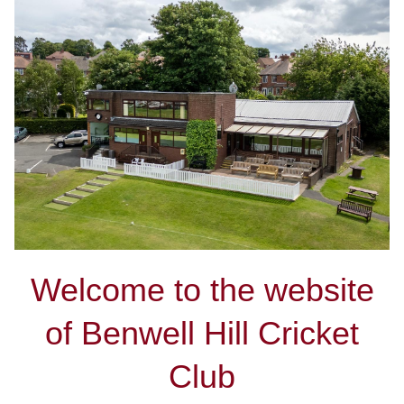
Welcome to the website
of Benwell Hill Cricket
Club