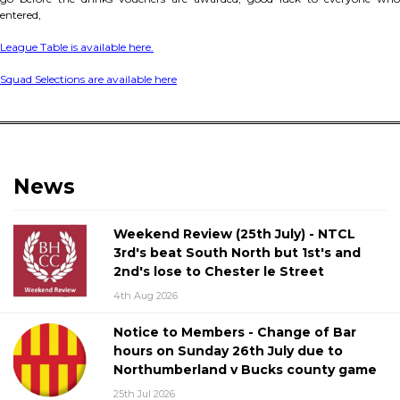
entered,
League Table is available here.
Squad Selections are available here
News
Weekend Review (25th July) - NTCL
3rd's beat South North but 1st's and
2nd's lose to Chester le Street
4th Aug 2026
Notice to Members - Change of Bar
hours on Sunday 26th July due to
Northumberland v Bucks county game
25th Jul 2026