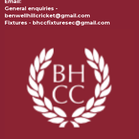
Email:
General enquiries -
benwellhillcricket@gmail.com
Fixtures - bhccfixturesec@gmail.com