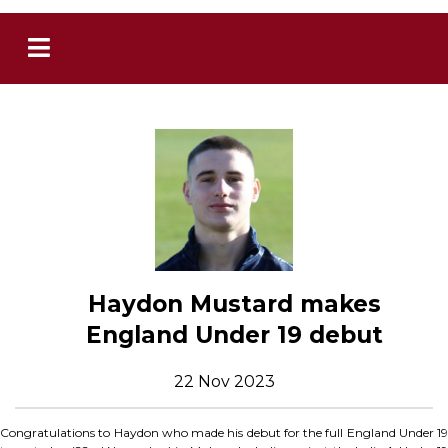
Haydon Mustard makes
England Under 19 debut
22 Nov 2023
Congratulations to Haydon who made his debut for the full England Under 19