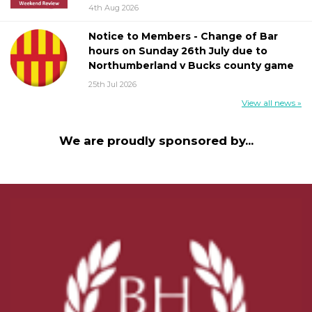
4th Aug 2026
Notice to Members - Change of Bar
hours on Sunday 26th July due to
Northumberland v Bucks county game
25th Jul 2026
View all news »
We are proudly sponsored by...