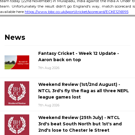
team today (22nd November) in Mulapadu, India against the India A Under 19
team. Unfortunately the result didn't go England's way, match scorecard is
available here
https://www.bbc.co.uk/sport/cricket/scorecard/ECKE1216995
News
Fantasy Cricket - Week 12 Update -
Aaron back on top
7th Aug 2026
Weekend Review (1st/2nd August) -
NTCL 3rd's fly the flag as all three NEPL
league games lost
7th Aug 2026
Weekend Review (25th July) - NTCL
3rd's beat South North but 1st's and
2nd's lose to Chester le Street