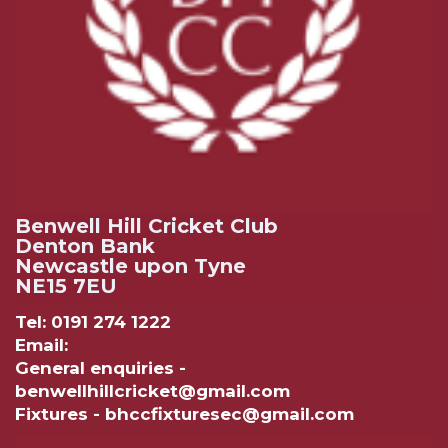
Benwell Hill Cricket Club
Denton Bank
Newcastle upon Tyne
NE15 7EU
Tel: 0191 274 1222
Email:
General enquiries -
benwellhillcricket@gmail.com
Fixtures - bhccfixturesec@gmail.com