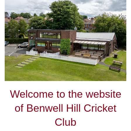
Welcome to the website
of Benwell Hill Cricket
Club