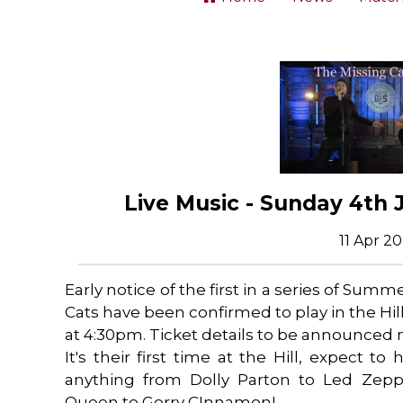
Live Music - Sunday 4th 
11 Apr 2
Early notice of the first in a series of Sum
Cats have been confirmed to play in the Hi
at 4:30pm. Ticket details to be announced 
It's their first time at the Hill, expect to
anything from Dolly Parton to Led Zeppe
Queen to Gerry CInnamon!