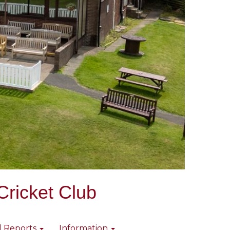
Cricket Club
l Reports
Information