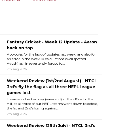
Fantasy Cricket - Week 12 Update - Aaron
back on top
Apologies for the lack of updates last week, and also for
an error in the Week 10 calculations (well spotted
Ayush) as I inadvertently forgot to...
7th Aug 2026
Weekend Review (1st/2nd August) - NTCL
3rd's fly the flag as all three NEPL league
games lost
It was another bad day (weekend) at the office for the
Hill, as all three of our NEPL teams went down to defeat,
the 1st and 2nd's losing against...
7th Aug 2026
Weekend Review (25th July) - NTCL 3rd's