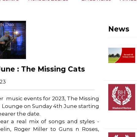
News
June : The Missing Cats
023
mer music events for 2023, The Missing
ll Lounge on Sunday 4th June starting
nearer the date.
 hear a real mix of songs and styles -
lin, Roger Miller to Guns n Roses,