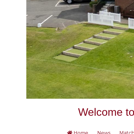
Welcome to 
Home
News
Match