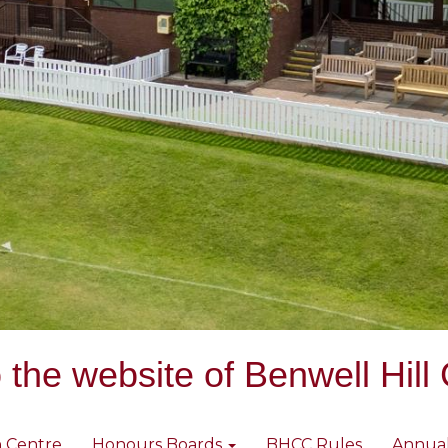
the website of Benwell Hill 
 Centre
Honours Boards
BHCC Rules
Annua