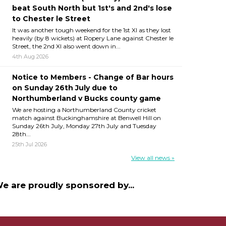
beat South North but 1st's and 2nd's lose
to Chester le Street
It was another tough weekend for the 1st XI as they lost
heavily (by 8 wickets) at Ropery Lane against Chester le
Street, the 2nd XI also went down in...
4th Aug 2026
Notice to Members - Change of Bar hours
on Sunday 26th July due to
Northumberland v Bucks county game
We are hosting a Northumberland County cricket
match against Buckinghamshire at Benwell Hill on
Sunday 26th July, Monday 27th July and Tuesday
28th...
25th Jul 2026
View all news »
e are proudly sponsored by...