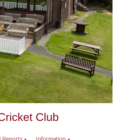
Cricket Club
l Reports
Information