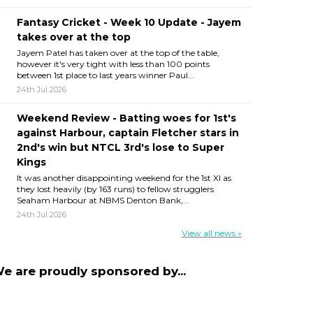
Fantasy Cricket - Week 10 Update - Jayem
takes over at the top
Jayem Patel has taken over at the top of the table,
however it's very tight with less than 100 points
between 1st place to last years winner Paul...
24th Jul 2026
Weekend Review - Batting woes for 1st's
against Harbour, captain Fletcher stars in
2nd's win but NTCL 3rd's lose to Super
Kings
It was another disappointing weekend for the 1st XI as
they lost heavily (by 163 runs) to fellow strugglers
Seaham Harbour at NBMS Denton Bank,...
24th Jul 2026
View all news »
e are proudly sponsored by...