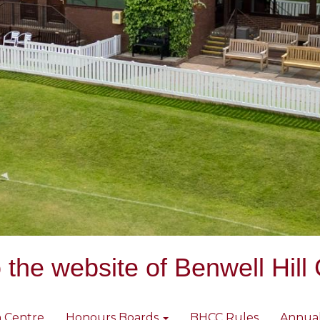
the website of Benwell Hill 
 Centre
Honours Boards
BHCC Rules
Annua