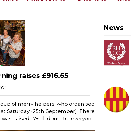
News
ning raises £916.65
021
roup of merry helpers, who organised
last Saturday (25th September). There
was raised. Well done to everyone