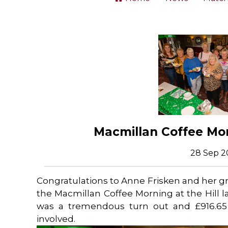
Macmillan Coffee Mor
28 Sep 2
Congratulations to Anne Frisken and her g
the Macmillan Coffee Morning at the Hill 
was a tremendous turn out and £916.65 
involved.