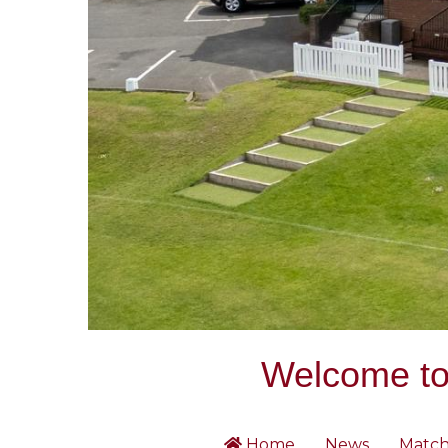
Welcome to 
Home
News
Match