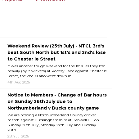
Weekend Review (25th July) - NTCL 3rd's
beat South North but 1st's and 2nd's lose
to Chester le Street
It was another tough weekend for the 1st XI as they lost
heavily (by 8 wickets) at Ropery Lane against Chester le
Street, the 2nd XI also went down in...
4th Aug 2026
Notice to Members - Change of Bar hours
on Sunday 26th July due to
Northumberland v Bucks county game
We are hosting a Northumberland County cricket
match against Buckinghamshire at Benwell Hill on
Sunday 26th July, Monday 27th July and Tuesday
28th...
25th Jul 2026