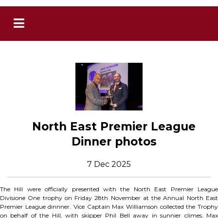
North East Premier League
Dinner photos
7 Dec 2025
The Hill were officially presented with the North East Premier League
Divisione One trophy on Friday 28th November at the Annual North East
Premier League dinnner. Vice Captain Max Williamson collected the Trophy
on behalf of the Hill, with skipper Phil Bell away in sunnier climes. Max