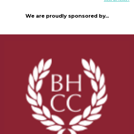
We are proudly sponsored by...