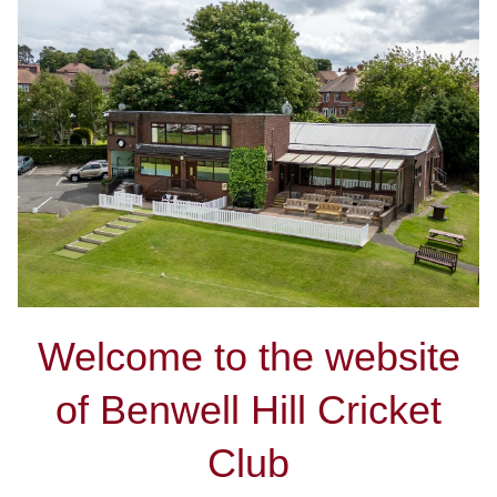
Welcome to the website
of Benwell Hill Cricket
Club