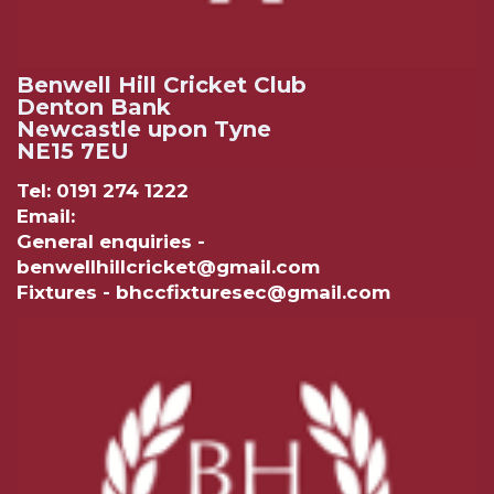
Benwell Hill Cricket Club
Denton Bank
Newcastle upon Tyne
NE15 7EU
Tel: 0191 274 1222
Email:
General enquiries -
benwellhillcricket@gmail.com
Fixtures - bhccfixturesec@gmail.com