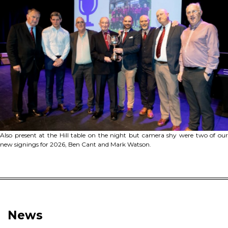
Also present at the Hill table on the night but camera shy were two of our
new signings for 2026, Ben Cant and Mark Watson.
News