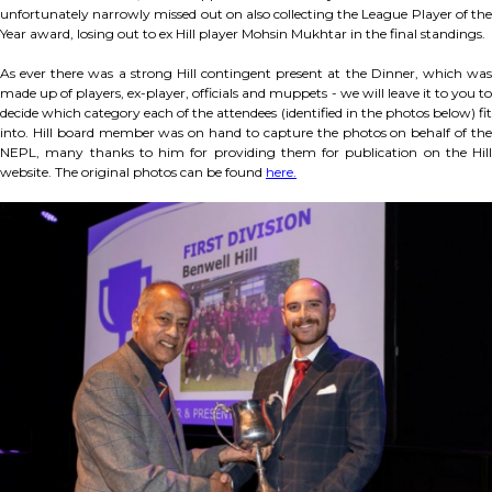
unfortunately narrowly missed out on also collecting the League Player of the
Year award, losing out to ex Hill player Mohsin Mukhtar in the final standings.
As ever there was a strong Hill contingent present at the Dinner, which was
made up of players, ex-player, officials and muppets - we will leave it to you to
decide which category each of the attendees (identified in the photos below) fit
into. Hill board member was on hand to capture the photos on behalf of the
NEPL, many thanks to him for providing them for publication on the Hill
website. The original photos can be found
here.