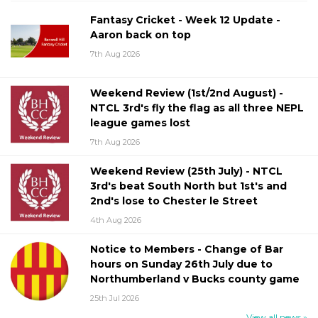
Fantasy Cricket - Week 12 Update -
Aaron back on top
7th Aug 2026
Weekend Review (1st/2nd August) -
NTCL 3rd's fly the flag as all three NEPL
league games lost
7th Aug 2026
Weekend Review (25th July) - NTCL
3rd's beat South North but 1st's and
2nd's lose to Chester le Street
4th Aug 2026
Notice to Members - Change of Bar
hours on Sunday 26th July due to
Northumberland v Bucks county game
25th Jul 2026
View all news »