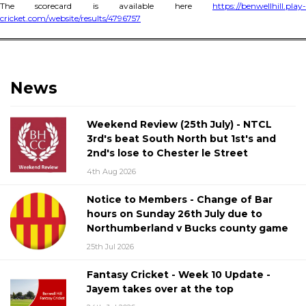
The scorecard is available here
https://benwellhill.play-
cricket.com/website/results/4796757
News
Weekend Review (25th July) - NTCL
3rd's beat South North but 1st's and
2nd's lose to Chester le Street
4th Aug 2026
Notice to Members - Change of Bar
hours on Sunday 26th July due to
Northumberland v Bucks county game
25th Jul 2026
Fantasy Cricket - Week 10 Update -
Jayem takes over at the top