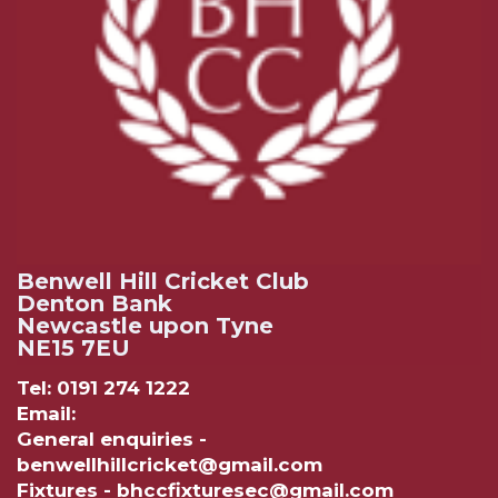
Benwell Hill Cricket Club
Denton Bank
Newcastle upon Tyne
NE15 7EU
Tel: 0191 274 1222
Email:
General enquiries -
benwellhillcricket@gmail.com
Fixtures - bhccfixturesec@gmail.com