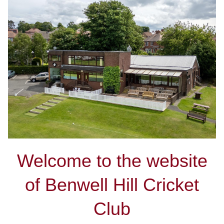
Welcome to the website
of Benwell Hill Cricket
Club