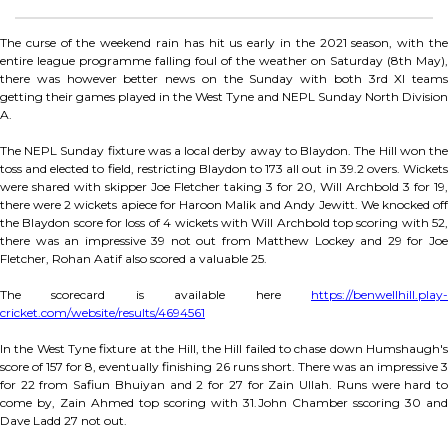
The curse of the weekend rain has hit us early in the 2021 season, with the
entire league programme falling foul of the weather on Saturday (8th May),
there was however better news on the Sunday with both 3rd XI teams
getting their games played in the West Tyne and NEPL Sunday North Division
A.
The NEPL Sunday fixture was a local derby away to Blaydon. The Hill won the
toss and elected to field, restricting Blaydon to 173 all out in 39.2 overs. Wickets
were shared with skipper Joe Fletcher taking 3 for 20, Will Archbold 3 for 19,
there were 2 wickets apiece for Haroon Malik and Andy Jewitt. We knocked off
the Blaydon score for loss of 4 wickets with Will Archbold top scoring with 52,
there was an impressive 39 not out from Matthew Lockey and 29 for Joe
Fletcher, Rohan Aatif also scored a valuable 25.
The scorecard is available here
https://benwellhill.play-
cricket.com/website/results/4694561
In the West Tyne fixture at the Hill, the Hill failed to chase down Humshaugh's
score of 157 for 8, eventually finishing 26 runs short. There was an impressive 3
for 22 from Safiun Bhuiyan and 2 for 27 for Zain Ullah. Runs were hard to
come by, Zain Ahmed top scoring with 31.John Chamber sscoring 30 and
Dave Ladd 27 not out.