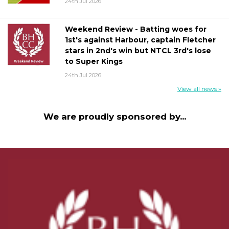
24th Jul 2026
Weekend Review - Batting woes for
1st's against Harbour, captain Fletcher
stars in 2nd's win but NTCL 3rd's lose
to Super Kings
24th Jul 2026
View all news »
We are proudly sponsored by...