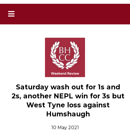
Saturday wash out for 1s and
2s, another NEPL win for 3s but
West Tyne loss against
Humshaugh
10 May 2021