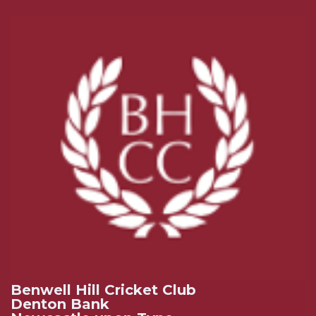
Benwell Hill Cricket Club
Denton Bank