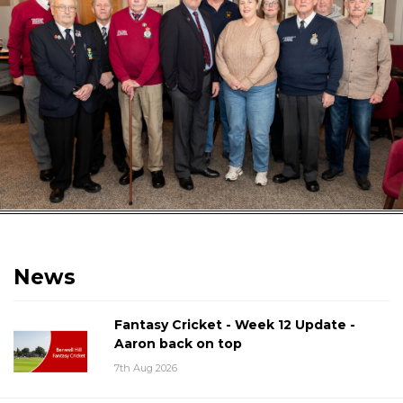
News
Fantasy Cricket - Week 12 Update -
Aaron back on top
7th Aug 2026