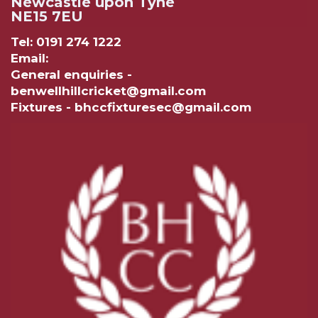
Newcastle upon Tyne
NE15 7EU
Tel: 0191 274 1222
Email:
General enquiries -
benwellhillcricket@gmail.com
Fixtures - bhccfixturesec@gmail.com