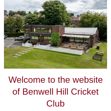
Welcome to the website
of Benwell Hill Cricket
Club