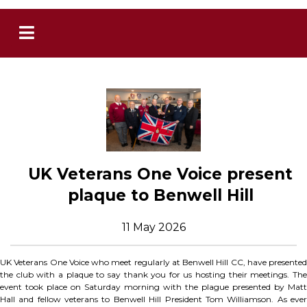
UK Veterans One Voice present
plaque to Benwell Hill
11 May 2026
UK Veterans One Voice who meet regularly at Benwell Hill CC, have presented
the club with a plaque to say thank you for us hosting their meetings. The
event took place on Saturday morning with the plague presented by Matt
Hall and fellow veterans to Benwell Hill President Tom Williamson. As ever