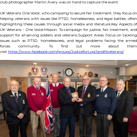
club photographer Martin Avery was on hand to capture the event.
UK Veterans One Voice, who campaing to secure fair treatment, they focus on
helping veterans with issues like PTSD, homelessness, and legal battles, often
highlighting these causes through social media and literature.Key Aspects of
UK Veterans - One Voice:Mission: To campaign for justice, fair treatment, and
support for all serving soldiers and veterans.Support Areas: Focus on tackling
issues such as PTSD, homelessness, and legal problems facing the armed
forces community. To find out more about them
visit
https://www.facebook.com/groups/JusticeforLcplJandNIveterans/