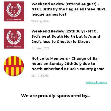
Weekend Review (1st/2nd August) -
NTCL 3rd's fly the flag as all three NEPL
league games lost
7th Aug 2026
Weekend Review (25th July) - NTCL
3rd's beat South North but 1st's and
2nd's lose to Chester le Street
4th Aug 2026
Notice to Members - Change of Bar
hours on Sunday 26th July due to
Northumberland v Bucks county game
25th Jul 2026
View all news »
We are proudly sponsored by...