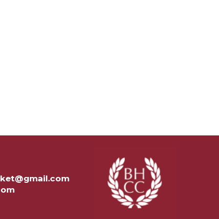
ricket@gmail.com
.com