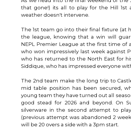
As we head into the final weekend of the 
that gone!) its all to play for the Hill 1
weather doesn't intervene.
The 1st team go into their final fixture (at
the league, knowing that a win will gu
NEPL Premier League at the first time of
who won impressively last week against P
who has returned to the North East for hi
Siddique, who has impressed everyone with 
The 2nd team make the long trip to Castl
mid table position has been secured, wh
young team they have turned out all season
good stead for 2026 and beyond. On Sun
silverware in the second attempt to pla
(previous attempt was abandoned 2 weeks
will be 20 overs a side with a 3pm start.