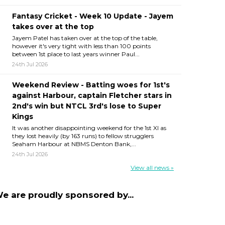
Fantasy Cricket - Week 10 Update - Jayem
takes over at the top
Jayem Patel has taken over at the top of the table,
however it's very tight with less than 100 points
between 1st place to last years winner Paul...
24th Jul 2026
Weekend Review - Batting woes for 1st's
against Harbour, captain Fletcher stars in
2nd's win but NTCL 3rd's lose to Super
Kings
It was another disappointing weekend for the 1st XI as
they lost heavily (by 163 runs) to fellow strugglers
Seaham Harbour at NBMS Denton Bank,...
24th Jul 2026
View all news »
e are proudly sponsored by...