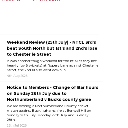
Weekend Review (25th July) - NTCL 3rd's
beat South North but 1st's and 2nd's lose
to Chester le Street
It was another tough weekend for the 1st XI as they lost
heavily (by 8 wickets) at Ropery Lane against Chester le
Street, the 2nd XI also went down in...
4th Aug 2026
Notice to Members - Change of Bar hours
on Sunday 26th July due to
Northumberland v Bucks county game
We are hosting a Northumberland County cricket
match against Buckinghamshire at Benwell Hill on
Sunday 26th July, Monday 27th July and Tuesday
28th...
25th Jul 2026