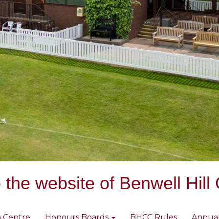
the website of Benwell Hill 
 Centre
Honours Boards
BHCC Rules
Annua