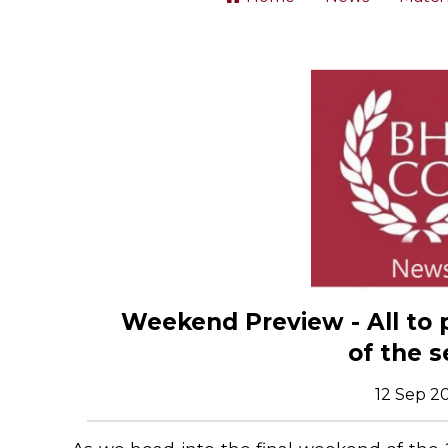
Weekend Preview - All to 
of the 
12 Sep 2