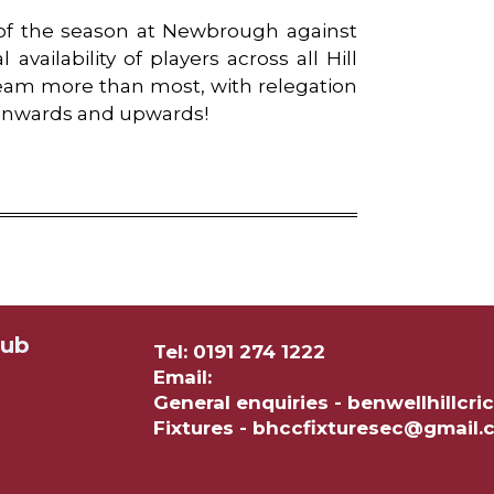
of the season at Newbrough against
vailability of players across all Hill
team more than most, with relegation
. Onwards and upwards!
lub
Tel: 0191 274 1222
Email:
General enquiries - benwellhillc
Fixtures - bhccfixturesec@gmail