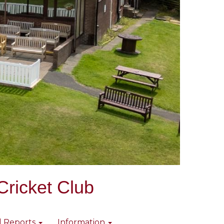
Cricket Club
l Reports
Information