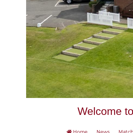
Welcome to 
Home
News
Match