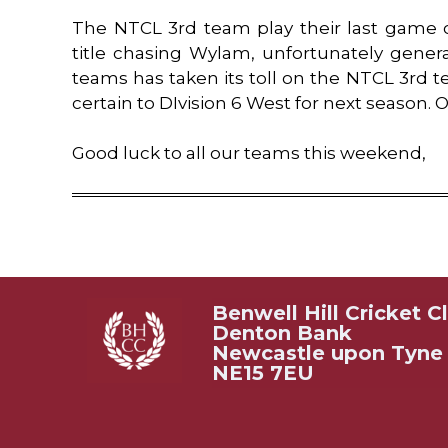
The NTCL 3rd team play their last game 
title chasing Wylam, unfortunately general a
teams has taken its toll on the NTCL 3rd 
certain to DIvision 6 West for next season
Good luck to all our teams this weekend,
Benwell Hill Cricket C
Denton Bank
Newcastle upon Tyne
NE15 7EU