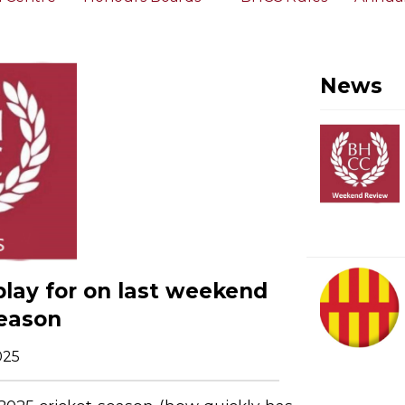
News
play for on last weekend
season
025