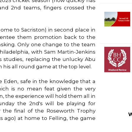
2025 cricket season (how quickly has
st and 2nd teams, fingers crossed the
 home to Sacriston) in second place in
arentee them promotion back to the
 asking. Only one change to the team
hiladelphia, with Sam Martin-Jenkins
s studies, replacing the unlucky Abu
his all round game at the top level.
e Eden, safe in the knowledge that a
ich is no mean feat given the very
, the experience will hold them all in
day the 2nd's will be playing for
y the final of the Roseworth Trophy
W
 ago) at home to Felling, the game