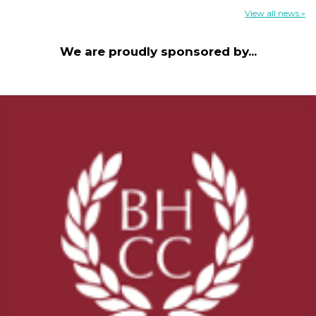
View all news »
We are proudly sponsored by...