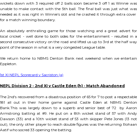
wickets down with 3 required off 2 balls soon became 3 off 1 as Winnie was
unable to make contact with the 5th ball. The final ball was just what was
needed as it was right in Winnie’s slot and he crashed it through extra cover
for a match winning boundary.
An absolutely enthralling game for those watching and a great advert for
local cricket - well done to both sides for the entertainment - resulted in a
second consecutive victory on the road and lifted us up to 3rd at the half way
point of the season in what is a very congested League table.
We return home to NBMS Denton Bank next weekend when we entertain
Eppleton.
1st XI NEPL Scorecard v Sacriston (a)
NEPL Division 2 - 2nd XI v Castle Eden (h) - Match Abandoned
The 2nd's recovered from a disastrous position of 65 for 7 to post a respectable
181 all out in their home game against Castle Eden at NBMS Denton
Bank.This was largely down to a superb and senior best of 72 by Aaron
Armstrong batting at #9. He put on a 8th wicket stand of 57 with Andy
Dawson (33) and a 10th wicket stand of 53 with skipper Pete Jones (13 not
out), the only other player to reach double figures was the returning Rohaan
Aatif who socred 33 opening the batting.