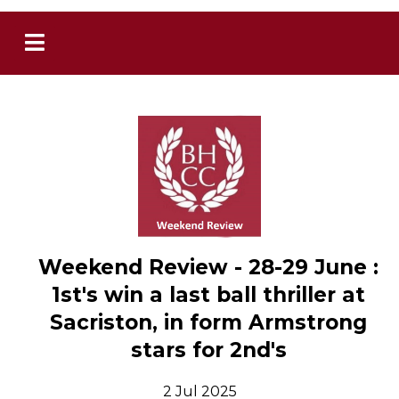
Weekend Review - 28-29 June :
1st's win a last ball thriller at
Sacriston, in form Armstrong
stars for 2nd's
2 Jul 2025