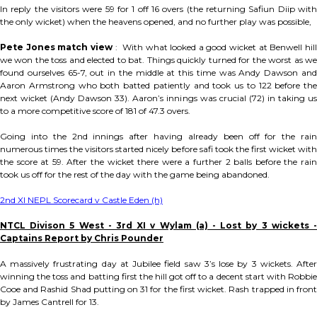
In reply the visitors were 59 for 1 off 16 overs (the returning Safiun Diip with
the only wicket) when the heavens opened, and no further play was possible,
Pete Jones match view
: With what looked a good wicket at Benwell hil
we won the toss and elected to bat. Things quickly turned for the worst as we
found ourselves 65-7, out in the middle at this time was Andy Dawson and
Aaron Armstrong who both batted patiently and took us to 122 before the
next wicket (Andy Dawson 33). Aaron’s innings was crucial (72) in taking us
to a more competitive score of 181 of 47.3 overs.
Going into the 2nd innings after having already been off for the rain
numerous times the visitors started nicely before safi took the first wicket with
the score at 59. After the wicket there were a further 2 balls before the rain
took us off for the rest of the day with the game being abandoned.
2nd XI NEPL Scorecard v Castle Eden (h)
NTCL Divison 5 West - 3rd XI v Wylam (a) - Lost by 3 wickets -
Captains Report by Chris Pounder
A massively frustrating day at Jubilee field saw 3’s lose by 3 wickets. After
winning the toss and batting first the hill got off to a decent start with Robbie
Cooe and Rashid Shad putting on 31 for the first wicket. Rash trapped in front
by James Cantrell for 13.