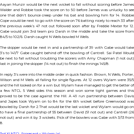
Aayan Munzir would be the next wicket to fall without scoring before James
Walder and Robbie took the score on to 50 before James was unlucky to see
one that didn’t bounce creep under his bat and bowling him for 14. Robbie
Cope would be next to go with the score on 76 batting nicely to reach 33 after
the previous week’s 47 not out followed soon after by Freddie Mexter for 12.
Gabe would join 3rd team pro Darsh in the middle and take the score from
84/5 to 102/6. Darsh caught N Wells bowled M Wells.
The skipper would be next in and a partnership of 39 with Gabe would take
3’s to 141/7 Gabe caught behind off the bowling of Cantrell. Sai Patel Would
be next to fall without troubling the scorers with Amy Chapman (1 not out)
last in joining the skipper (14 not out) to finish the innings 145/8.
In reply 3’s were into the middle order in quick fashion. Brown, N Wells, Porter,
Wilson and M Wells all falling for single figures. At 12 overs Wylam were 35/5
and the hill looked on for a win but Wylam have managed to get the better of
a few NTCL 5 West sides this season and won some tight games and this
proved to be the case against the Hill. A 49 run partnership between Davis
and Japes took Wyam on to 84 for the 6th wicket before Greenwood was
bowled by Darsh for 2.That would be the last wicket and Wylam would go on
to have a final partnership of 55 between David (51 not out) and Cantrell (26
not out) and win it by 3 wickets. Pick of the bowlers was Gabe with 3/13 from
8.
3rd XI NTCL Scorecard v Wylam (a)