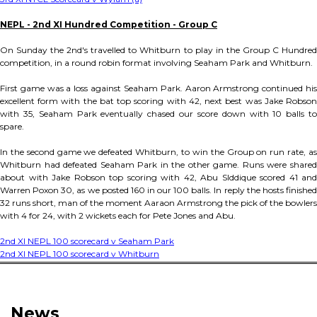
NEPL - 2nd XI Hundred Competition - Group C
On Sunday the 2nd's travelled to Whitburn to play in the Group C Hundred
competition, in a round robin format involving Seaham Park and Whitburn.
First game was a loss against Seaham Park. Aaron Armstrong continued his
excellent form with the bat top scoring with 42, next best was Jake Robson
with 35, Seaham Park eventually chased our score down with 10 balls to
spare.
In the second game we defeated Whitburn, to win the Group on run rate, as
Whitburn had defeated Seaham Park in the other game. Runs were shared
about with Jake Robson top scoring with 42, Abu SIddique scored 41 and
Warren Poxon 30, as we posted 160 in our 100 balls. In reply the hosts finished
32 runs short, man of the moment Aaraon Armstrong the pick of the bowlers
with 4 for 24, with 2 wickets each for Pete Jones and Abu.
2nd XI NEPL 100 scorecard v Seaham Park
2nd XI NEPL 100 scorecard v Whitburn
News