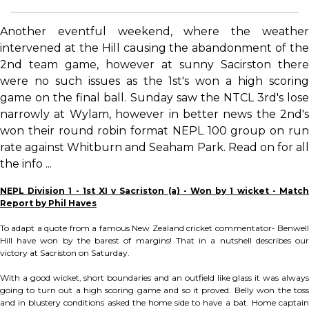
Another eventful weekend, where the weather
intervened at the Hill causing the abandonment of the
2nd team game, however at sunny Sacirston there
were no such issues as the 1st's won a high scoring
game on the final ball. Sunday saw the NTCL 3rd's lose
narrowly at Wylam, however in better news the 2nd's
won their round robin format NEPL 100 group on run
rate against Whitburn and Seaham Park. Read on for all
the info ...
NEPL Division 1 - 1st XI v Sacriston (a) - Won by 1 wicket - Match
Report by Phil Haves
To adapt a quote from a famous New Zealand cricket commentator- Benwell
Hill have won by the barest of margins! That in a nutshell describes our
victory at Sacriston on Saturday.
With a good wicket, short boundaries and an outfield like glass it was always
going to turn out a high scoring game and so it proved. Belly won the toss
and in blustery conditions asked the home side to have a bat. Home captain