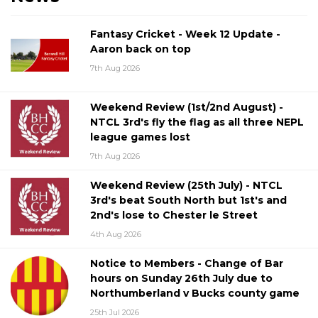
Fantasy Cricket - Week 12 Update -
Aaron back on top
7th Aug 2026
Weekend Review (1st/2nd August) -
NTCL 3rd's fly the flag as all three NEPL
league games lost
7th Aug 2026
Weekend Review (25th July) - NTCL
3rd's beat South North but 1st's and
2nd's lose to Chester le Street
4th Aug 2026
Notice to Members - Change of Bar
hours on Sunday 26th July due to
Northumberland v Bucks county game
25th Jul 2026