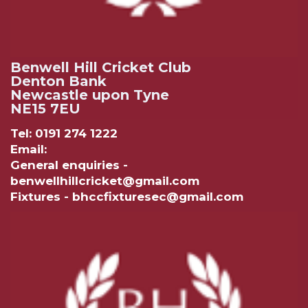
Benwell Hill Cricket Club
Denton Bank
Newcastle upon Tyne
NE15 7EU
Tel: 0191 274 1222
Email:
General enquiries -
benwellhillcricket@gmail.com
Fixtures - bhccfixturesec@gmail.com