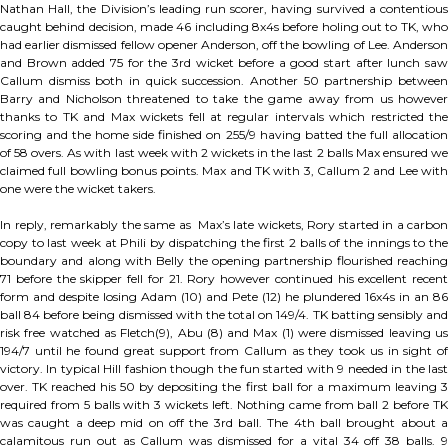
Nathan Hall, the Division’s leading run scorer, having survived a contentious
caught behind decision, made 46 including 8x4s before holing out to TK, who
had earlier dismissed fellow opener Anderson, off the bowling of Lee. Anderson
and Brown added 75 for the 3rd wicket before a good start after lunch saw
Callum dismiss both in quick succession. Another 50 partnership between
Barry and Nicholson threatened to take the game away from us however
thanks to TK and Max wickets fell at regular intervals which restricted the
scoring and the home side finished on 255/9 having batted the full allocation
of 58 overs. As with last week with 2 wickets in the last 2 balls Max ensured we
claimed full bowling bonus points. Max and TK with 3, Callum 2 and Lee with
one were the wicket takers.
In reply, remarkably the same as Max’s late wickets, Rory started in a carbon
copy to last week at Phili by dispatching the first 2 balls of the innings to the
boundary and along with Belly the opening partnership flourished reaching
71 before the skipper fell for 21. Rory however continued his excellent recent
form and despite losing Adam (10) and Pete (12) he plundered 16x4s in an 86
ball 84 before being dismissed with the total on 149/4. TK batting sensibly and
risk free watched as Fletch(9), Abu (8) and Max (1) were dismissed leaving us
194/7 until he found great support from Callum as they took us in sight of
victory. In typical Hill fashion though the fun started with 9 needed in the last
over. TK reached his 50 by depositing the first ball for a maximum leaving 3
required from 5 balls with 3 wickets left. Nothing came from ball 2 before TK
was caught a deep mid on off the 3rd ball. The 4th ball brought about a
calamitous run out as Callum was dismissed for a vital 34 off 38 balls. 9