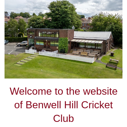
Welcome to the website
of Benwell Hill Cricket
Club