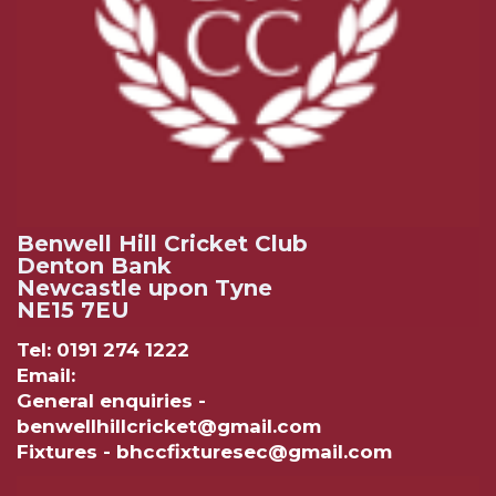
Benwell Hill Cricket Club
Denton Bank
Newcastle upon Tyne
NE15 7EU
Tel: 0191 274 1222
Email:
General enquiries -
benwellhillcricket@gmail.com
Fixtures - bhccfixturesec@gmail.com