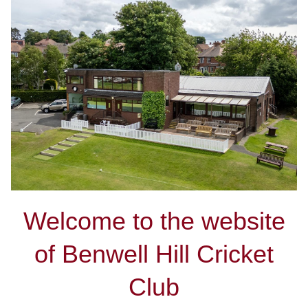
Welcome to the website
of Benwell Hill Cricket
Club