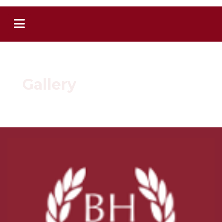
Gallery