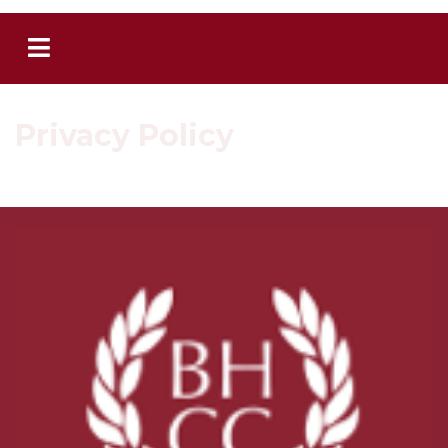
Privacy Policy