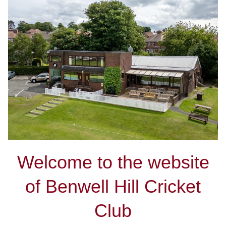
Welcome to the website
of Benwell Hill Cricket
Club