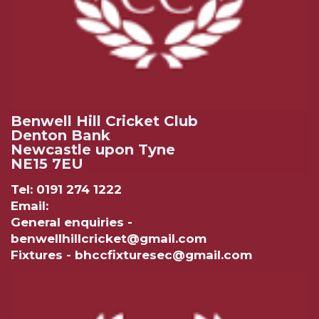
Benwell Hill Cricket Club
Denton Bank
Newcastle upon Tyne
NE15 7EU
Tel: 0191 274 1222
Email:
General enquiries -
benwellhillcricket@gmail.com
Fixtures - bhccfixturesec@gmail.com