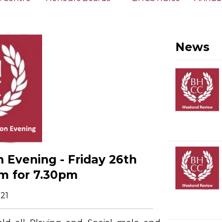
News
 Evening - Friday 26th
m for 7.30pm
21