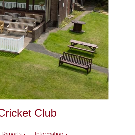
Cricket Club
l Reports
Information