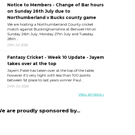
Notice to Members - Change of Bar hours
on Sunday 26th July due to
Northumberland v Bucks county game
We are hosting a Northumberland County cricket
match against Buckinghamshire at Benwell Hill on
Sunday 26th July, Monday 27th July and Tuesday
28th...
25th Jul 2026
Fantasy Cricket - Week 10 Update - Jayem
takes over at the top
Jayem Patel has taken over at the top of the table,
however it's very tight with less than 100 points
between 1st place to last years winner Paul...
24th Jul 2026
View all news »
e are proudly sponsored by...