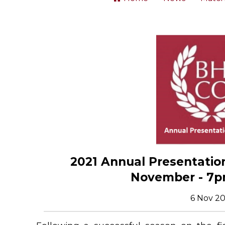
2021 Annual Presentation
November - 7p
6 Nov 20