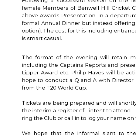
Following a successful season on the fi
female Members of Benwell Hill Cricket Cl
above Awards Presentation. In a departure
formal Annual Dinner but instead offering
option). The cost for this including entrance
is smart casual.
The format of the evening will retain 
including the Captains Reports and presen
Lipper Award etc. Philip Haves will be a
hope to conduct a Q and A with Director o
from the T20 World Cup.
Tickets are being prepared and will shortl
the interim a register of `intent to attend
ring the Club or call in to log your name on 
We hope that the informal slant to the