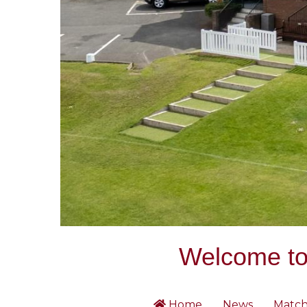
Welcome to 
Home
News
Match