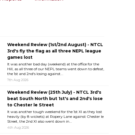
Weekend Review (1st/2nd August) - NTCL
3rd's fly the flag as all three NEPL league
games lost
It was another bad day (weekend) at the office for the
Hill, as all three of our NEPL teams went down to defeat,
the 1st and 2nd's losing against...
7th Aug 2026
Weekend Review (25th July) - NTCL 3rd's
beat South North but 1st's and 2nd's lose
to Chester le Street
It was another tough weekend for the 1st XI as they lost
heavily (by 8 wickets) at Ropery Lane against Chester le
Street, the 2nd XI also went down in...
4th Aug 2026