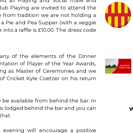
eld all Playing and Social male and
ub Playing are invited to attend the
 from tradition we are not holding a
 a Pie and Pea Supper (with a veggie
 into a raffle is £10.00. The dress code
many of the elements of the Dinner
tation of Player of the Year Awards,
cting as Master of Ceremonies and we
f Cricket Kyle Coetzer on his return
y be available from behind the bar. In
` is lodged behind the bar and you can
W
that.
 evening will encourage a positive