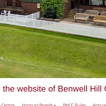
the website of Benwell Hill 
 Centre
Honours Boards
BHCC Rules
Annua