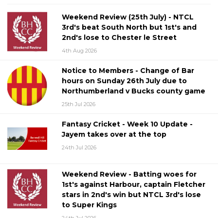
Weekend Review (25th July) - NTCL
3rd's beat South North but 1st's and
2nd's lose to Chester le Street
4th Aug 2026
Notice to Members - Change of Bar
hours on Sunday 26th July due to
Northumberland v Bucks county game
25th Jul 2026
Fantasy Cricket - Week 10 Update -
Jayem takes over at the top
24th Jul 2026
Weekend Review - Batting woes for
1st's against Harbour, captain Fletcher
stars in 2nd's win but NTCL 3rd's lose
to Super Kings
24th Jul 2026