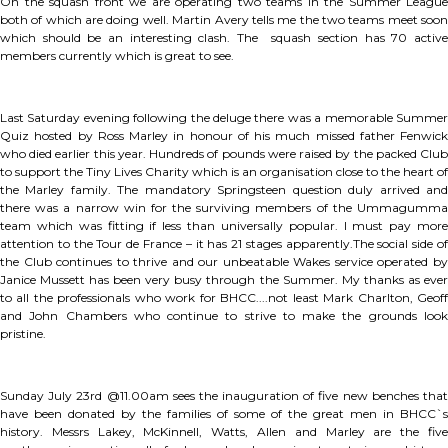
On the squash front we are operating two teams in the Summer League
both of which are doing well. Martin Avery tells me the two teams meet soon
which should be an interesting clash. The squash section has 70 active
members currently which is great to see.
Last Saturday evening following the deluge there was a memorable Summer
Quiz hosted by Ross Marley in honour of his much missed father Fenwick
who died earlier this year. Hundreds of pounds were raised by the packed Club
to support the Tiny Lives Charity which is an organisation close to the heart of
the Marley family. The mandatory Springsteen question duly arrived and
there was a narrow win for the surviving members of the Ummagumma
team which was fitting if less than universally popular. I must pay more
attention to the Tour de France – it has 21 stages apparently.The social side of
the Club continues to thrive and our unbeatable Wakes service operated by
Janice Mussett has been very busy through the Summer. My thanks as ever
to all the professionals who work for BHCC....not least Mark Charlton, Geoff
and John Chambers who continue to strive to make the grounds look
pristine.
Sunday July 23rd @11.00am sees the inauguration of five new benches that
have been donated by the families of some of the great men in BHCC`s
history. Messrs Lakey, McKinnell, Watts, Allen and Marley are the five