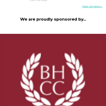
View all news »
We are proudly sponsored by...