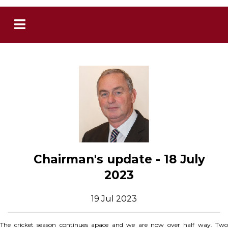
Chairman's update - 18 July
2023
19 Jul 2023
The cricket season continues apace and we are now over half way. Two