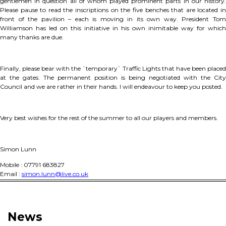
gentlemen in question all of whom played prominent parts in our history.
Please pause to read the inscriptions on the five benches that are located in
front of the pavilion – each is moving in its own way. President Tom
Williamson has led on this initiative in his own inimitable way for which
many thanks are due.
Finally, please bear with the `temporary` Traffic Lights that have been placed
at the gates. The permanent position is being negotiated with the City
Council and we are rather in their hands. I will endeavour to keep you posted.
Very best wishes for the rest of the summer to all our players and members.
Simon Lunn
Mobile : 07791 683827
Email :
simon.lunn@live.co.uk
News