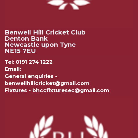
Benwell Hill Cricket Club
Denton Bank
Newcastle upon Tyne
NE15 7EU
Tel: 0191 274 1222
Email:
General enquiries -
benwellhillcricket@gmail.com
Fixtures - bhccfixturesec@gmail.com