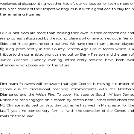
weekends of disappointing weather has left our various senior teams more or
less in the middle of their respective leagues but with a great deal to play for in
the remaining 9 games.
Our Junior sides are more than holding their own in their competitions and
real progress is illustrated by the young players who have turned out in Senior
Sides and made genuine contributions. We have more than a dozen players
figuring prominently in the County Schools Age Group teams which is a
tribute to the committed work carried out by Barry Pearson and the team of
Junior Coaches. Tuesday evening introductory sessions have been well
attended which bodes well for the future.
First team followers will be aware that Kyle Coetzer is missing a number of
games due to professional coaching commitments with the Northern
Diamonds and the Welsh Fire. To cover his absence South African James
Prince has been engaged on a match by match basis-James experienced the
NE Climate at its best on Saturday but as he has lived in Manchester for the
last 7 years he seemed very familiar with the operation of the Covers and
mats on the square.