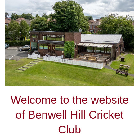
Welcome to the website
of Benwell Hill Cricket
Club