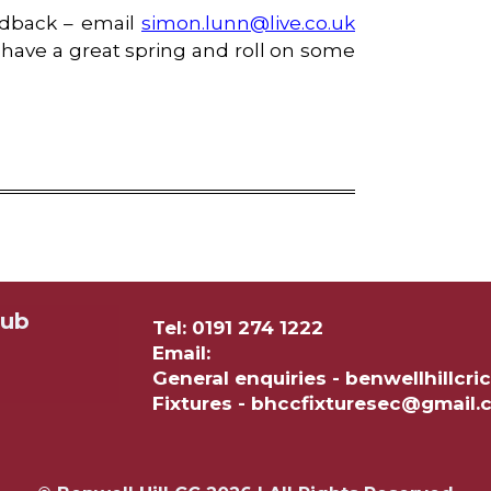
eedback – email
simon.lunn@live.co.uk
have a great spring and roll on some
lub
Tel: 0191 274 1222
Email:
General enquiries - benwellhillc
Fixtures - bhccfixturesec@gmail