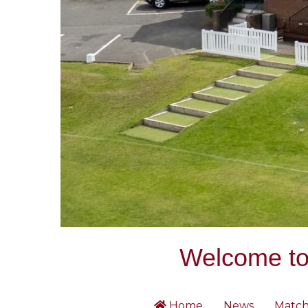
Welcome to 
Home
News
Match