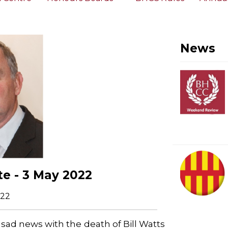
News
e - 3 May 2022
022
 sad news with the death of Bill Watts