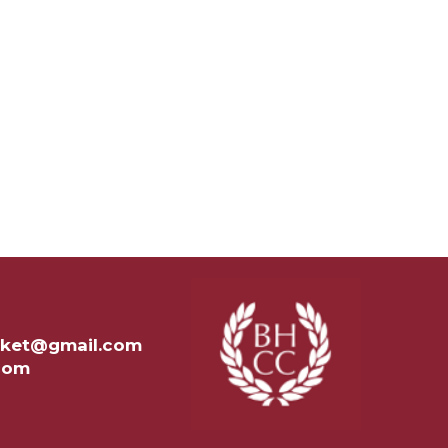
ricket@gmail.com
.com