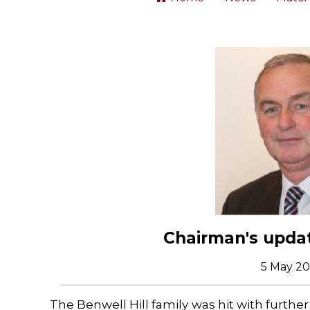
Chairman's updat
5 May 2
The Benwell Hill family was hit with further