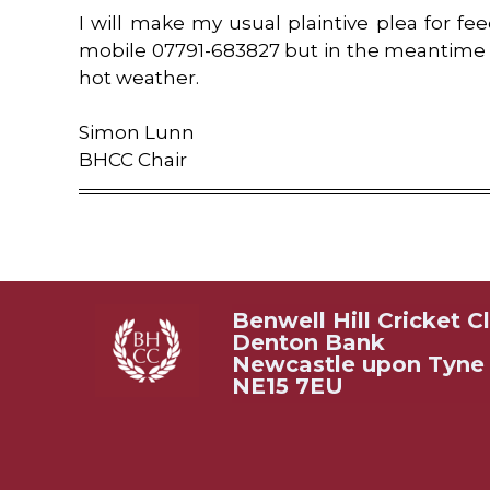
I will make my usual plaintive plea for f
mobile 07791-683827 but in the meantime 
hot weather.
Simon Lunn
BHCC Chair
Benwell Hill Cricket C
Denton Bank
Newcastle upon Tyne
NE15 7EU