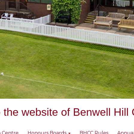
the website of Benwell Hill 
 Centre
Honours Boards
BHCC Rules
Annua