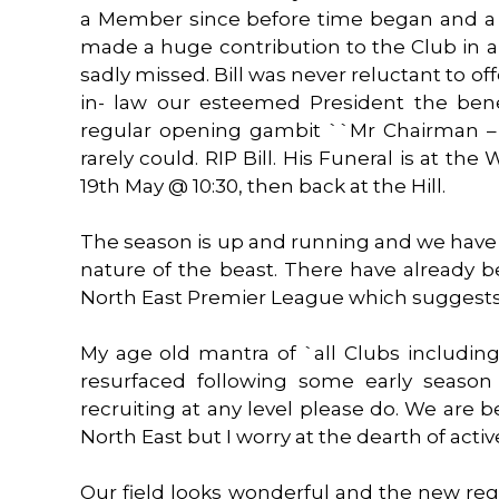
a Member since before time began and a h
made a huge contribution to the Club in a 
sadly missed. Bill was never reluctant to of
in- law our esteemed President the benef
regular opening gambit ``Mr Chairman – 
rarely could. RIP Bill. His Funeral is at 
19th May @ 10:30, then back at the Hill.
The season is up and running and we have 
nature of the beast. There have already 
North East Premier League which suggests 
My age old mantra of `all Clubs includin
resurfaced following some early season 
recruiting at any level please do. We are bet
North East but I worry at the dearth of activ
Our field looks wonderful and the new reg