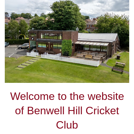
Welcome to the website
of Benwell Hill Cricket
Club