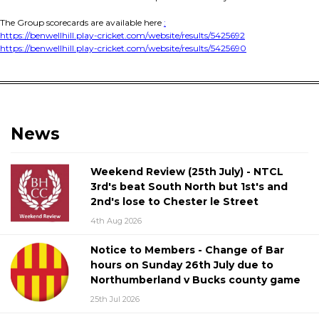
The Group scorecards are available here
:
https://benwellhill.play-cricket.com/website/results/5425692
https://benwellhill.play-cricket.com/website/results/5425690
News
Weekend Review (25th July) - NTCL
3rd's beat South North but 1st's and
2nd's lose to Chester le Street
4th Aug 2026
Notice to Members - Change of Bar
hours on Sunday 26th July due to
Northumberland v Bucks county game
25th Jul 2026