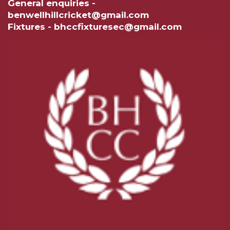
General enquiries -
benwellhillcricket@gmail.com
Fixtures - bhccfixturesec@gmail.com