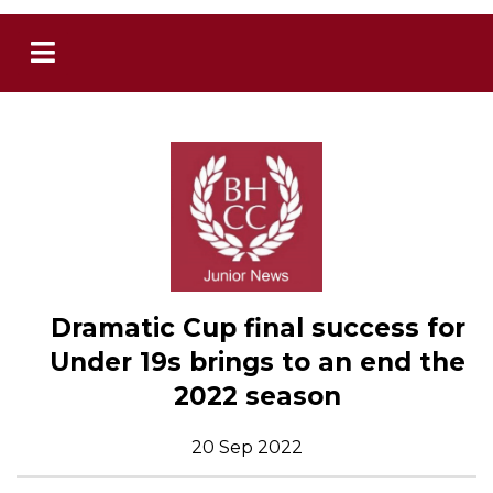
Dramatic Cup final success for
Under 19s brings to an end the
2022 season
20 Sep 2022