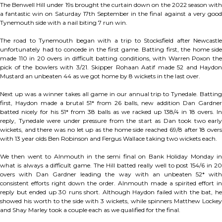
The Benwell Hill under 19s brought the curtain down on the 2022 season with
a fantastic win on Saturday 17th September in the final against a very good
Tynemouth side with a nail biting 7 run win.
The road to Tynemouth began with a trip to Stocksfield after Newcastle
unfortunately had to concede in the first game. Batting first, the home side
made 110 in 20 overs in difficult batting conditions, with Warren Poxon the
pick of the bowlers with 3/21. Skipper Rohaan Aatif made 52 and Haydon
Mustard an unbeaten 44 as we got home by 8 wickets in the last over.
Next up was a winner takes all game in our annual trip to Tynedale. Batting
first, Haydon made a brutal 51* from 26 balls, new addition Dan Gardner
batted nicely for his 51* from 38 balls as we racked up 138/4 in 18 overs. In
reply, Tynedale were under pressure from the start as Dan took two early
wickets, and there was no let up as the home side reached 69/8 after 18 overs
with 13 year olds Ben Robinson and Fergus Wallace taking two wickets each.
We then went to Alnmouth in the semi final on Bank Holiday Monday in
what is always a difficult game. The Hill batted really well to post 154/6 in 20
overs with Dan Gardner leading the way with an unbeaten 52* with
consistent efforts right down the order. Alnmouth made a spirited effort in
reply but ended up 30 runs short. Although Haydon failed with the bat, he
showed his worth to the side with 3 wickets, while spinners Matthew Lockey
and Shay Marley took a couple each as we qualified for the final.