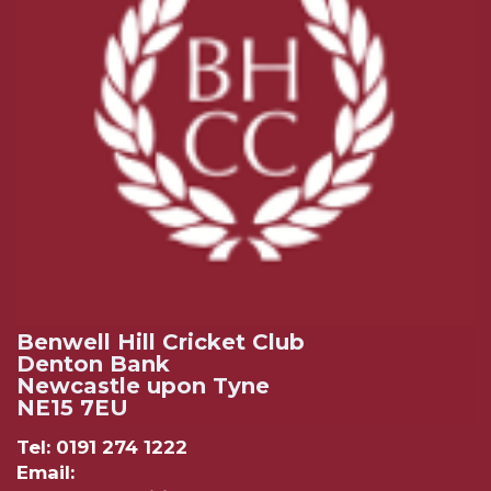
Benwell Hill Cricket Club
Denton Bank
Newcastle upon Tyne
NE15 7EU
Tel: 0191 274 1222
Email: