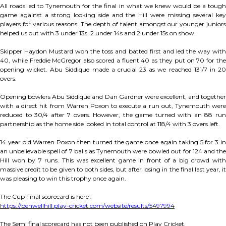
All roads led to Tynemouth for the final in what we knew would be a tough
game against a strong looking side and the Hill were missing several key
players for various reasons. The depth of talent amongst our younger juniors
helped us out with 3 under 13s, 2 under 14s and 2 under 15s on show.
Skipper Haydon Mustard won the toss and batted first and led the way with
40, while Freddie McGregor also scored a fluent 40 as they put on 70 for the
opening wicket. Abu Siddique made a crucial 23 as we reached 131/7 in 20
overs.
Opening bowlers Abu Siddique and Dan Gardner were excellent, and together
with a direct hit from Warren Poxon to execute a run out, Tynemouth were
reduced to 30/4 after 7 overs. However, the game turned with an 88 run
partnership as the home side looked in total control at 118/4 with 3 overs left.
14 year old Warren Poxon then turned the game once again taking 5 for 3 in
an unbelievable spell of 7 balls as Tynemouth were bowled out for 124 and the
Hill won by 7 runs. This was excellent game in front of a big crowd with
massive credit to be given to both sides, but after losing in the final last year, it
was pleasing to win this trophy once again.
The Cup Final scorecard is here :
https://benwellhill.play-cricket.com/website/results/5497994
The Semi final scorecard has not been published on Play Cricket.