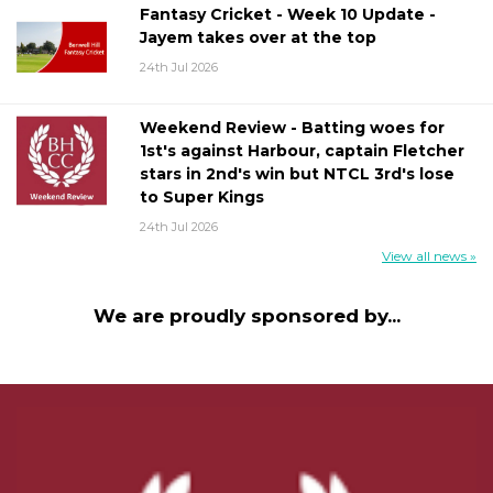
Fantasy Cricket - Week 10 Update -
Jayem takes over at the top
24th Jul 2026
Weekend Review - Batting woes for
1st's against Harbour, captain Fletcher
stars in 2nd's win but NTCL 3rd's lose
to Super Kings
24th Jul 2026
View all news »
We are proudly sponsored by...