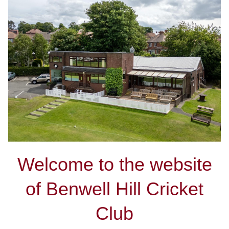
Welcome to the website
of Benwell Hill Cricket
Club