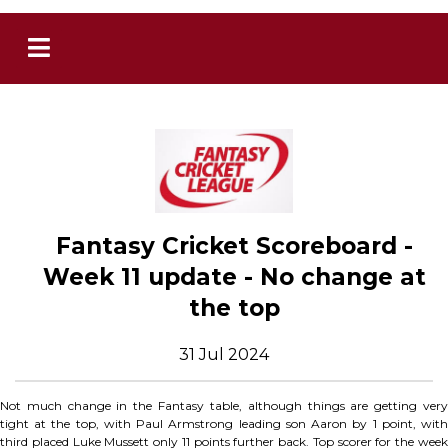
Fantasy Cricket Scoreboard -
Week 11 update - No change at
the top
31 Jul 2024
Not much change in the Fantasy table, although things are getting very
tight at the top, with Paul Armstrong leading son Aaron by 1 point, with
third placed Luke Mussett only 11 points further back. Top scorer for the week