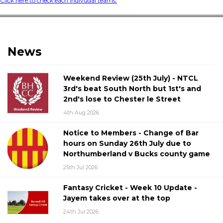
Click here to check each indivudal teams.
News
Weekend Review (25th July) - NTCL
3rd's beat South North but 1st's and
2nd's lose to Chester le Street
4th Aug 2026
Notice to Members - Change of Bar
hours on Sunday 26th July due to
Northumberland v Bucks county game
25th Jul 2026
Fantasy Cricket - Week 10 Update -
Jayem takes over at the top
24th Jul 2026