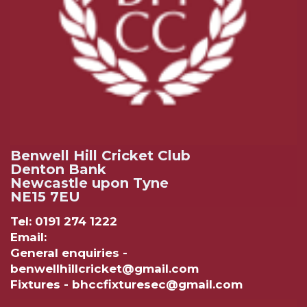
Benwell Hill Cricket Club
Denton Bank
Newcastle upon Tyne
NE15 7EU
Tel: 0191 274 1222
Email:
General enquiries -
benwellhillcricket@gmail.com
Fixtures - bhccfixturesec@gmail.com