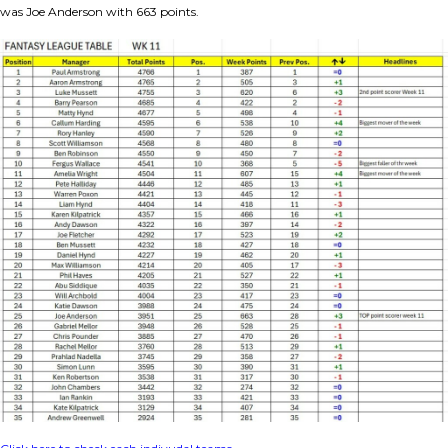
was Joe Anderson with 663 points.