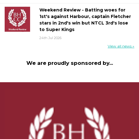
Weekend Review - Batting woes for
1st's against Harbour, captain Fletcher
stars in 2nd's win but NTCL 3rd's lose
to Super Kings
24th Jul 2026
View all news »
We are proudly sponsored by...