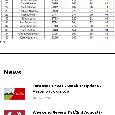
the
News
Fantasy Cricket - Week 12 Update -
Aaron back on top
7th Aug 2026
Weekend Review (1st/2nd August) -