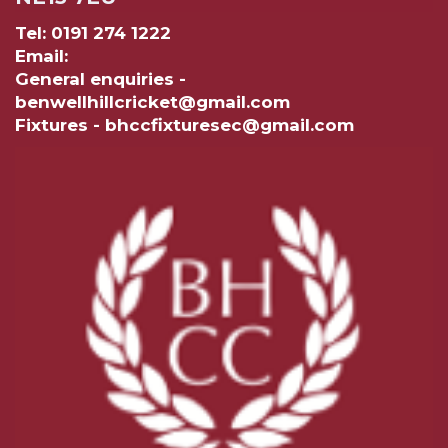
Tel: 0191 274 1222
Email:
General enquiries -
benwellhillcricket@gmail.com
Fixtures - bhccfixturesec@gmail.com