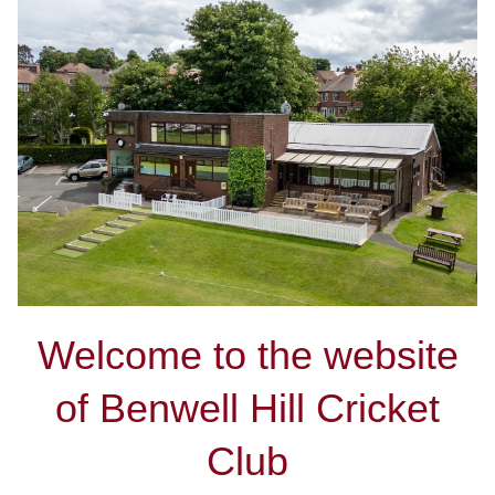
Welcome to the website
of Benwell Hill Cricket
Club