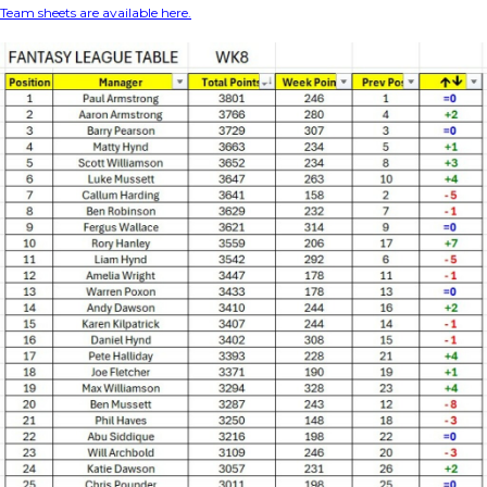
Team sheets are available here.