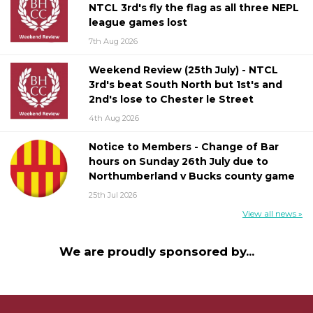
NTCL 3rd's fly the flag as all three NEPL
league games lost
7th Aug 2026
Weekend Review (25th July) - NTCL
3rd's beat South North but 1st's and
2nd's lose to Chester le Street
4th Aug 2026
Notice to Members - Change of Bar
hours on Sunday 26th July due to
Northumberland v Bucks county game
25th Jul 2026
View all news »
We are proudly sponsored by...