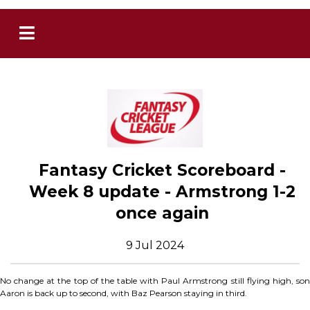
Fantasy Cricket Scoreboard -
Week 8 update - Armstrong 1-2
once again
9 Jul 2024
No change at the top of the table with Paul Armstrong still flying high, son
Aaron is back up to second, with Baz Pearson staying in third.