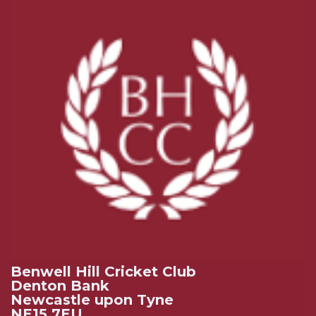
Benwell Hill Cricket Club
Denton Bank
Newcastle upon Tyne
NE15 7EU