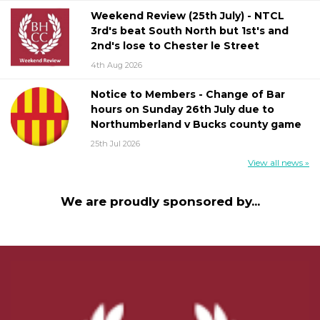
Weekend Review (25th July) - NTCL
3rd's beat South North but 1st's and
2nd's lose to Chester le Street
4th Aug 2026
Notice to Members - Change of Bar
hours on Sunday 26th July due to
Northumberland v Bucks county game
25th Jul 2026
View all news »
We are proudly sponsored by...