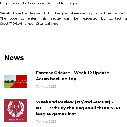
league using the Code "deash4". It is FREE to join.
We also have the Benwell Hill Pro League, where we play for cash, entry is £15.
The code to enter this league can be requested by contacting
Scott.1706.williamson@talktalk.net
News
Fantasy Cricket - Week 12 Update -
Aaron back on top
7th Aug 2026
Weekend Review (1st/2nd August) -
NTCL 3rd's fly the flag as all three NEPL
league games lost
7th Aug 2026