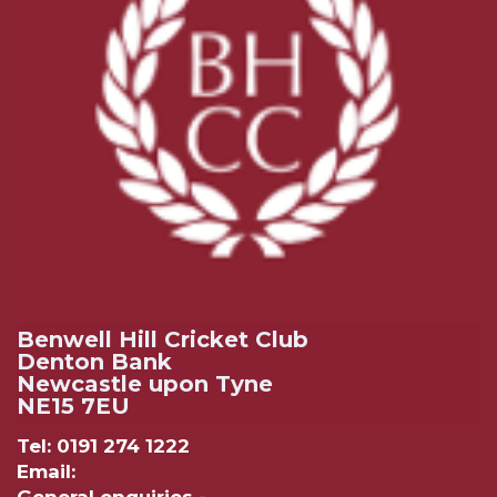
Benwell Hill Cricket Club
Denton Bank
Newcastle upon Tyne
NE15 7EU
Tel: 0191 274 1222
Email: