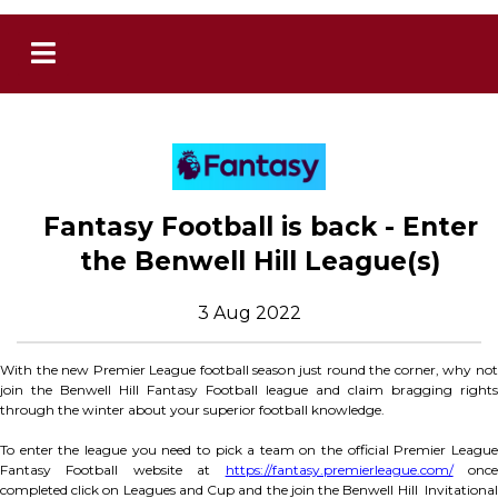
Fantasy Football is back - Enter
the Benwell Hill League(s)
3 Aug 2022
With the new Premier League football season just round the corner, why not
join the Benwell Hill Fantasy Football league and claim bragging rights
through the winter about your superior football knowledge.
To enter the league you need to pick a team on the official Premier League
Fantasy Football website at
https://fantasy.premierleague.com/
onc
completed click on Leagues and Cup and the join the Benwell Hill Invitational