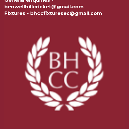
General enquiries -
benwellhillcricket@gmail.com
Fixtures - bhccfixturesec@gmail.com