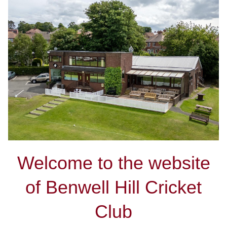
Welcome to the website
of Benwell Hill Cricket
Club