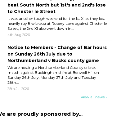
beat South North but 1st's and 2nd's lose
to Chester le Street
It was another tough weekend for the 1st XI as they lost
heavily (by 8 wickets) at Ropery Lane against Chester le
Street, the 2nd XI also went down in...
4th Aug 2026
Notice to Members - Change of Bar hours
on Sunday 26th July due to
Northumberland v Bucks county game
We are hosting a Northumberland County cricket
match against Buckinghamshire at Benwell Hill on
Sunday 26th July, Monday 27th July and Tuesday
28th...
25th Jul 2026
View all news »
e are proudly sponsored by...