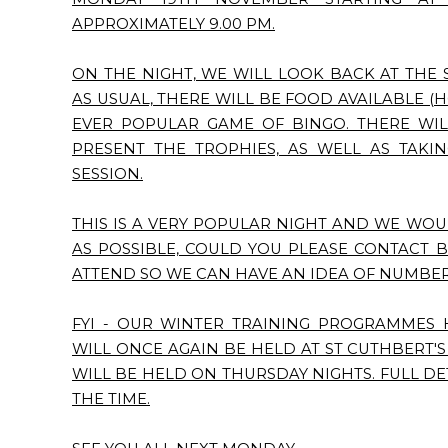
APPROXIMATELY 9.00 PM.
ON THE NIGHT, WE WILL LOOK BACK AT THE 
AS USUAL, THERE WILL BE FOOD AVAILABLE (H
EVER POPULAR GAME OF BINGO. THERE WIL
PRESENT THE TROPHIES, AS WELL AS TAKI
SESSION.
THIS IS A VERY POPULAR NIGHT AND WE WOU
AS POSSIBLE, COULD YOU PLEASE CONTACT 
ATTEND SO WE CAN HAVE AN IDEA OF NUMBER
FYI - OUR WINTER TRAINING PROGRAMMES 
WILL ONCE AGAIN BE HELD AT ST CUTHBERT'
WILL BE HELD ON THURSDAY NIGHTS. FULL DE
THE TIME.