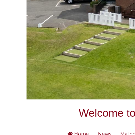
Welcome to 
Home
News
Match