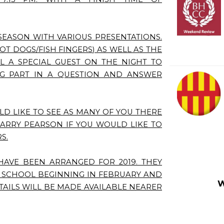
SEASON WITH VARIOUS PRESENTATIONS.
OT DOGS/FISH FINGERS) AS WELL AS THE
L A SPECIAL GUEST ON THE NIGHT TO
NG PART IN A QUESTION AND ANSWER
LD LIKE TO SEE AS MANY OF YOU THERE
BARRY PEARSON IF YOU WOULD LIKE TO
S.
HAVE BEEN ARRANGED FOR 2019. THEY
S SCHOOL BEGINNING IN FEBRUARY AND
W
TAILS WILL BE MADE AVAILABLE NEARER