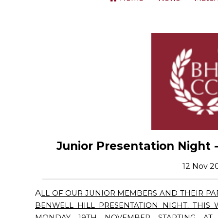
Junior Presentation Night
12 Nov 2
A
LL OF OUR JUNIOR MEMBERS AND THEIR PAR
BENWELL HILL PRESENTATION NIGHT. THIS
MONDAY 19TH NOVEMBER STARTING AT 