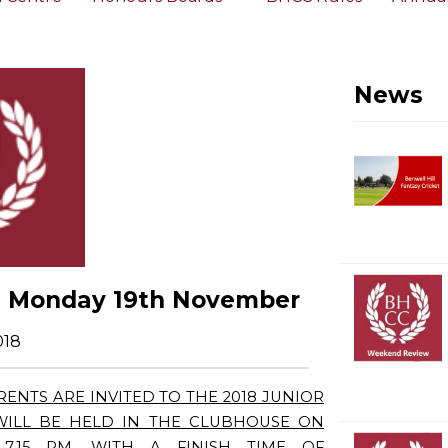
News
 - Monday 19th November
018
ENTS ARE INVITED TO THE 2018 JUNIOR
 WILL BE HELD IN THE CLUBHOUSE ON
7.15 PM. WITH A FINISH TIME OF