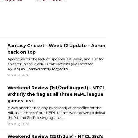
Fantasy Cricket - Week 12 Update - Aaron
back on top
Apologies for the lack of updates last week, and also for
an error in the Week 10 calculations (well spotted
Ayush) as I inadvertently forgot to...
7th Aug 2026
Weekend Review (1st/2nd August) - NTCL
3rd's fly the flag as all three NEPL league
games lost
It was another bad day (weekend) at the office for the
Hill, as all three of our NEPL teams went down to defeat,
the 1st and 2nd's losing against...
7th Aug 2026
Weekend Review (25th July) - NTCL 3rd's