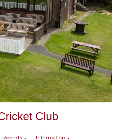
Cricket Club
l Reports
Information