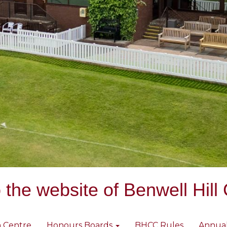
the website of Benwell Hill 
 Centre
Honours Boards
BHCC Rules
Annua