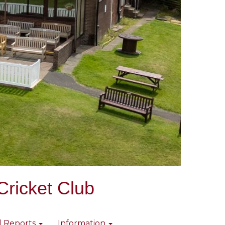
Cricket Club
l Reports
Information