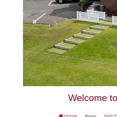
Welcome to 
Home
News
Match