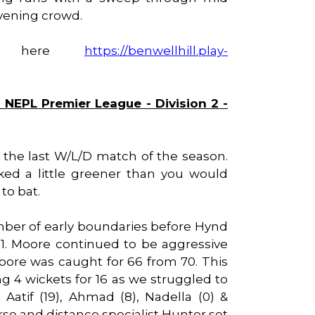
 evening crowd.
ble here
https://benwellhill.play-
 NEPL Premier League - Division 2 -
r the last W/L/D match of the season.
ked a little greener than you would
to bat.
umber of early boundaries before Hynd
1. Moore continued to be aggressive
re was caught for 66 from 70. This
g 4 wickets for 16 as we struggled to
Aatif (19), Ahmad (8), Nadella (0) &
rse and distance specialist Hunter set