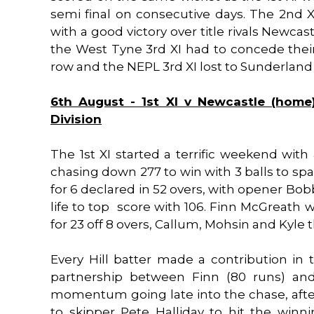
semi final on consecutive days. The 2nd XI
with a good victory over title rivals Newc
the West Tyne 3rd XI had to concede the
row and the NEPL 3rd XI lost to Sunderland
6th August - 1st XI v Newcastle (home
Division
The 1st XI started a terrific weekend with
chasing down 277 to win with 3 balls to spa
for 6 declared in 52 overs, with opener Bo
life to top score with 106. Finn McGreath wa
for 23 off 8 overs, Callum, Mohsin and Kyle 
Every Hill batter made a contribution in 
partnership between Finn (80 runs) and 
momentum going late into the chase, after 
to skipper Pete Halliday to hit the win