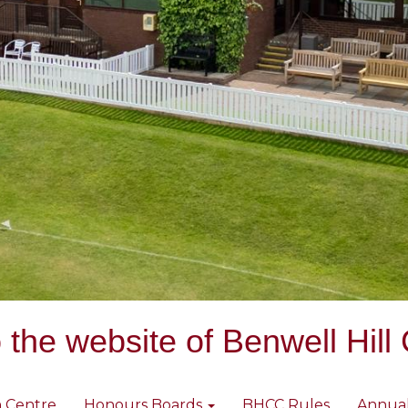
the website of Benwell Hill 
 Centre
Honours Boards
BHCC Rules
Annua