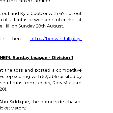
d 1 for Daniel Gardiner.
 out and Kyle Coetzer with 67 not out
 off a fantastic weekend of cricket at
the Hill on Sunday 28th August.
able here
https://benwellhill.play-
 NEPL Sunday League - Division 1
at the toss and posted a competitve
ws top scoring with 52, able assited by
useful runs from juniors, Rory Mustard
20).
 Abu Siddique, the home side chased
cket vistory.