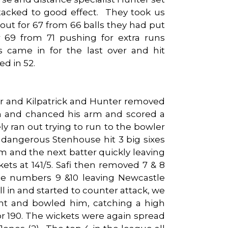
tacked to good effect. They took us
ut for 67 from 66 balls they had put
r 69 from 71 pushing for extra runs
s came in for the last over and hit
ed in 52.
er and Kilpatrick and Hunter removed
n and chanced his arm and scored a
ely ran out trying to run to the bowler
dangerous Stenhouse hit 3 big sixes
m and the next batter quickly leaving
ets at 141/5. Safi then removed 7 & 8
he numbers 9 &10 leaving Newcastle
l in and started to counter attack, we
ht and bowled him, catching a high
r 190. The wickets were again spread