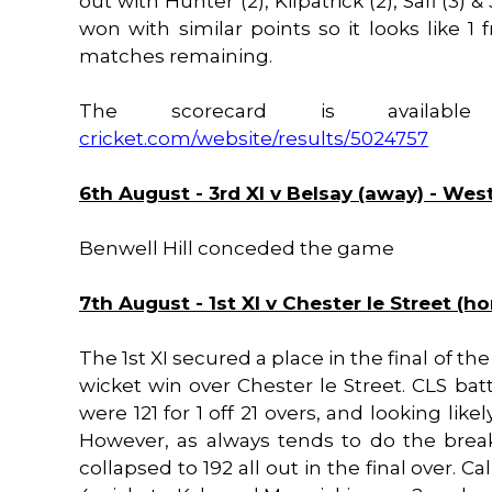
out with Hunter (2), Kilpatrick (2), Safi (3) 
won with similar points so it looks like 1
matches remaining.
The scorecard is availa
cricket.com/website/results/5024757
6th August - 3rd XI v Belsay (away) - We
Benwell Hill conceded the game
7th August - 1st XI v Chester le Street (h
The 1st XI secured a place in the final of t
wicket win over Chester le Street. CLS bat
were 121 for 1 off 21 overs, and looking like
However, as always tends to do the brea
collapsed to 192 all out in the final over