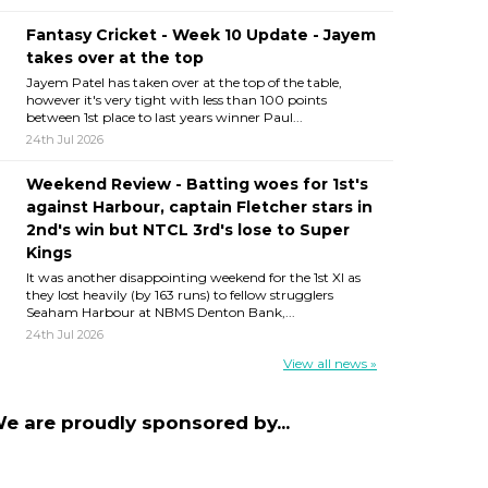
Fantasy Cricket - Week 10 Update - Jayem
takes over at the top
Jayem Patel has taken over at the top of the table,
however it's very tight with less than 100 points
between 1st place to last years winner Paul...
24th Jul 2026
Weekend Review - Batting woes for 1st's
against Harbour, captain Fletcher stars in
2nd's win but NTCL 3rd's lose to Super
Kings
It was another disappointing weekend for the 1st XI as
they lost heavily (by 163 runs) to fellow strugglers
Seaham Harbour at NBMS Denton Bank,...
24th Jul 2026
View all news »
e are proudly sponsored by...