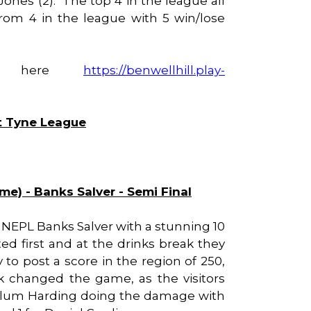
& Jones (2). The top 4 in the league all
 from 4 in the league with 5 win/lose
ble here
https://benwellhill.play-
st Tyne League
ome) - Banks Salver - Semi Final
he NEPL Banks Salver with a stunning 10
ted first and at the drinks break they
ly to post a score in the region of 250,
k changed the game, as the visitors
. Callum Harding doing the damage with