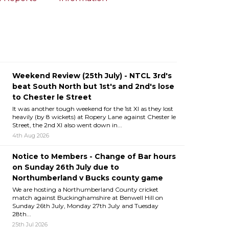
Weekend Review (25th July) - NTCL 3rd's
beat South North but 1st's and 2nd's lose
to Chester le Street
It was another tough weekend for the 1st XI as they lost
heavily (by 8 wickets) at Ropery Lane against Chester le
Street, the 2nd XI also went down in...
4th Aug 2026
Notice to Members - Change of Bar hours
on Sunday 26th July due to
Northumberland v Bucks county game
We are hosting a Northumberland County cricket
match against Buckinghamshire at Benwell Hill on
Sunday 26th July, Monday 27th July and Tuesday
28th...
25th Jul 2026