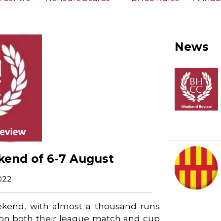
News
kend of 6-7 August
022
eekend, with almost a thousand runs
won both their league match and cup