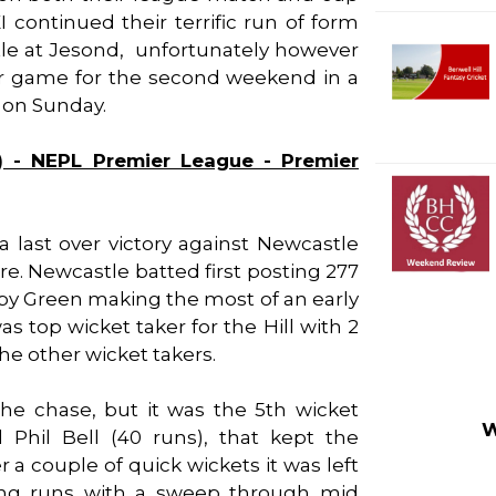
 continued their terrific run of form
astle at Jesond, unfortunately however
ir game for the second weekend in a
 on Sunday.
) - NEPL Premier League - Premier
 a last over victory against Newcastle
re. Newcastle batted first posting 277
bby Green making the most of an early
s top wicket taker for the Hill with 2
the other wicket takers.
the chase, but it was the 5th wicket
W
Phil Bell (40 runs), that kept the
a couple of quick wickets it was left
ning runs with a sweep through mid