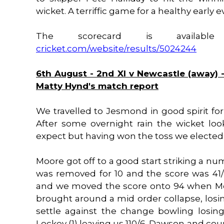
wicket. A terriffic game for a healthy early
The scorecard is availa
cricket.com/website/results/5024244
6th August - 2nd XI v Newcastle (away) -
Matty Hynd's match report
We travelled to Jesmond in good spirit fo
After some overnight rain the wicket loo
expect but having won the toss we elected 
Moore got off to a good start striking a n
was removed for 10 and the score was 41/
and we moved the score onto 94 when Moo
brought around a mid order collapse, losin
settle against the change bowling losing 
Lockey (1) leaving us 110/6. Dawson and cou