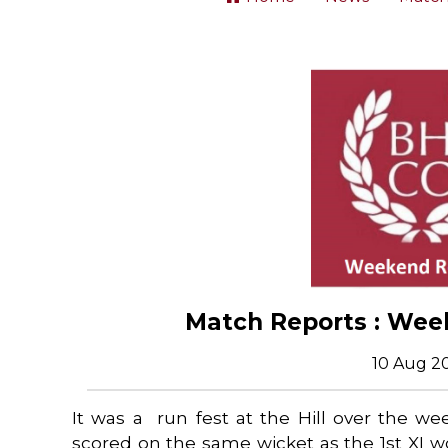
Match Reports : Wee
10 Aug 2
It was a run fest at the Hill over the w
scored on the same wicket as the 1st XI 