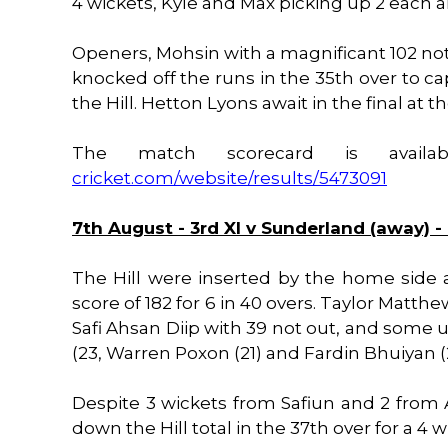
4 wickets, Kyle and Max picking up 2 each an
Openers, Mohsin with a magnificant 102 not
knocked off the runs in the 35th over to cap
the Hill. Hetton Lyons await in the final at 
The match scorecard is avail
cricket.com/website/results/5473091
7th August - 3rd XI v Sunderland (away) -
The Hill were inserted by the home side 
score of 182 for 6 in 40 overs. Taylor Matthe
Safi Ahsan Diip with 39 not out, and some 
(23, Warren Poxon (21) and Fardin Bhuiyan (
Despite 3 wickets from Safiun and 2 from
down the Hill total in the 37th over for a 4 wi