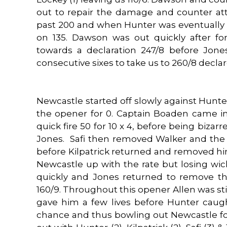
out to repair the damage and counter at
past 200 and when Hunter was eventually o
on 135. Dawson was out quickly after fo
towards a declaration 247/8 before Jone
consecutive sixes to take us to 260/8 declar
Newcastle started off slowly against Hunt
the opener for 0. Captain Boaden came i
quick fire 50 for 10 x 4, before being bizarr
Jones. Safi then removed Walker and the 
before Kilpatrick returned and removed hi
Newcastle up with the rate but losing wick
quickly and Jones returned to remove t
160/9. Throughout this opener Allen was stil
gave him a few lives before Hunter caug
chance and thus bowling out Newcastle fo