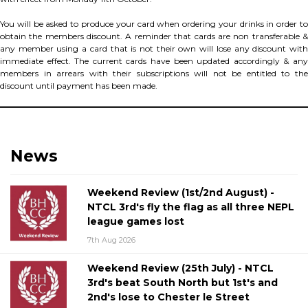
You will be asked to produce your card when ordering your drinks in order to
obtain the members discount. A reminder that cards are non transferable &
any member using a card that is not their own will lose any discount with
immediate effect. The current cards have been updated accordingly & any
members in arrears with their subscriptions will not be entitled to the
discount until payment has been made.
News
Weekend Review (1st/2nd August) -
NTCL 3rd's fly the flag as all three NEPL
league games lost
7th Aug 2026
Weekend Review (25th July) - NTCL
3rd's beat South North but 1st's and
2nd's lose to Chester le Street