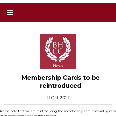
Membership Cards to be
reintroduced
11 Oct 2021
Please note that we are reintroducing the membership card discount system
with effect from Monday 11th October.