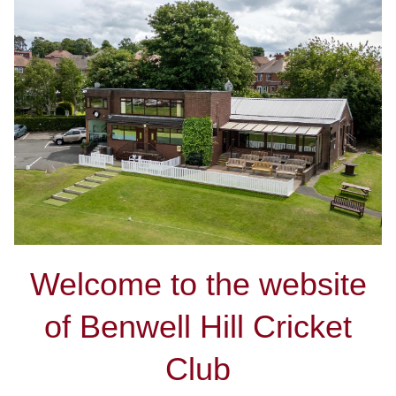
Welcome to the website
of Benwell Hill Cricket
Club