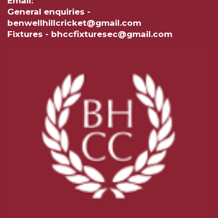
Email:
General enquiries -
benwellhillcricket@gmail.com
Fixtures - bhccfixturesec@gmail.com