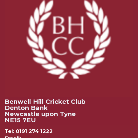
Benwell Hill Cricket Club
Denton Bank
Newcastle upon Tyne
NE15 7EU
Tel: 0191 274 1222