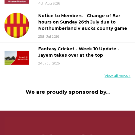
4th Aug 2026
Notice to Members - Change of Bar
hours on Sunday 26th July due to
Northumberland v Bucks county game
25th Jul 2026
Fantasy Cricket - Week 10 Update -
Jayem takes over at the top
24th Jul 2026
View all news »
We are proudly sponsored by...