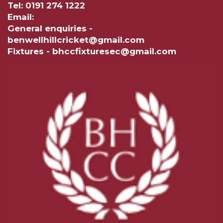
Tel: 0191 274 1222
Email:
General enquiries -
benwellhillcricket@gmail.com
Fixtures - bhccfixturesec@gmail.com