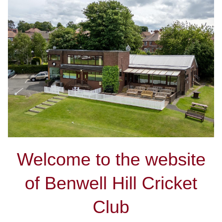
Welcome to the website
of Benwell Hill Cricket
Club