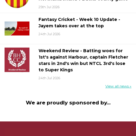
25th Jul 2026
Fantasy Cricket - Week 10 Update -
Jayem takes over at the top
24th Jul 2026
Weekend Review - Batting woes for
1st's against Harbour, captain Fletcher
stars in 2nd's win but NTCL 3rd's lose
to Super Kings
24th Jul 2026
View all news »
We are proudly sponsored by...