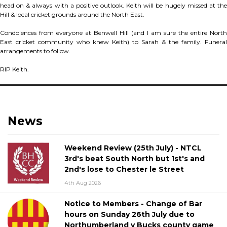
head on & always with a positive outlook. Keith will be hugely missed at the
Hill & local cricket grounds around the North East.
Condolences from everyone at Benwell Hill (and I am sure the entire North
East cricket community who knew Keith) to Sarah & the family. Funeral
arrangements to follow.
RIP Keith.
News
Weekend Review (25th July) - NTCL
3rd's beat South North but 1st's and
2nd's lose to Chester le Street
4th Aug 2026
Notice to Members - Change of Bar
hours on Sunday 26th July due to
Northumberland v Bucks county game