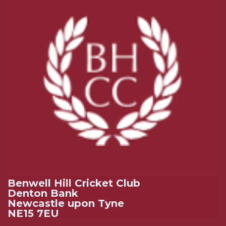
Benwell Hill Cricket Club
Denton Bank
Newcastle upon Tyne
NE15 7EU