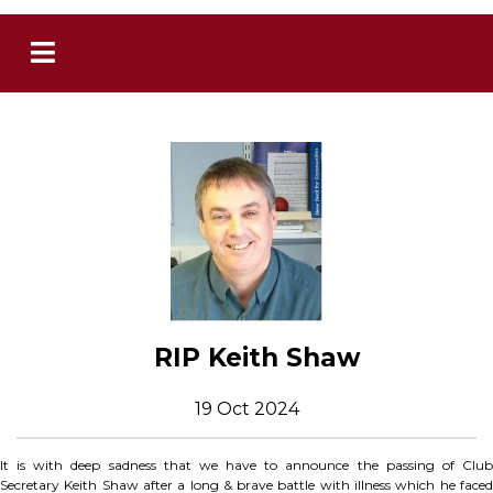
RIP Keith Shaw
19 Oct 2024
It is with deep sadness that we have to announce the passing of Club
Secretary Keith Shaw after a long & brave battle with illness which he faced