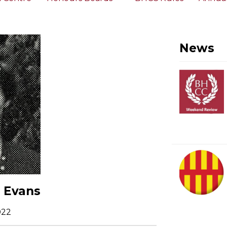
News
a Evans
022