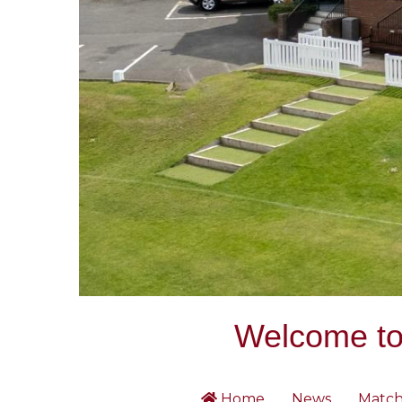
Welcome to 
Home
News
Match