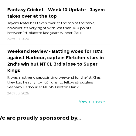
Fantasy Cricket - Week 10 Update - Jayem
takes over at the top
Jayem Patel has taken over at the top of the table,
however it's very tight with less than 100 points
between 1st place to last years winner Paul...
24th Jul 2026
Weekend Review - Batting woes for 1st's
against Harbour, captain Fletcher stars in
2nd's win but NTCL 3rd's lose to Super
Kings
It was another disappointing weekend for the 1st XI as
they lost heavily (by 163 runs) to fellow strugglers
Seaham Harbour at NBMS Denton Bank,...
24th Jul 2026
View all news »
e are proudly sponsored by...