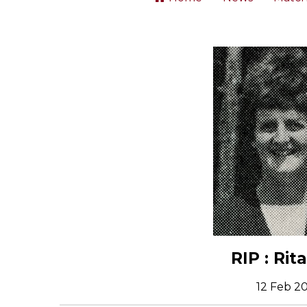
RIP : Rit
12 Feb 2