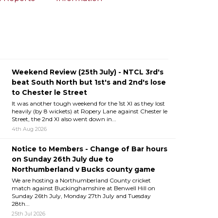
Weekend Review (25th July) - NTCL 3rd's
beat South North but 1st's and 2nd's lose
to Chester le Street
It was another tough weekend for the 1st XI as they lost
heavily (by 8 wickets) at Ropery Lane against Chester le
Street, the 2nd XI also went down in...
4th Aug 2026
Notice to Members - Change of Bar hours
on Sunday 26th July due to
Northumberland v Bucks county game
We are hosting a Northumberland County cricket
match against Buckinghamshire at Benwell Hill on
Sunday 26th July, Monday 27th July and Tuesday
28th...
25th Jul 2026