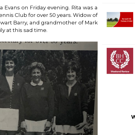
a Evans on Friday evening. Rita was a
nnis Club for over 50 years. Widow of
lwart Barry, and grandmother of Mark
y at this sad time.
W