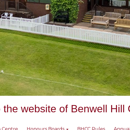
the website of Benwell Hill 
 Centre
Honours Boards
BHCC Rules
Annua