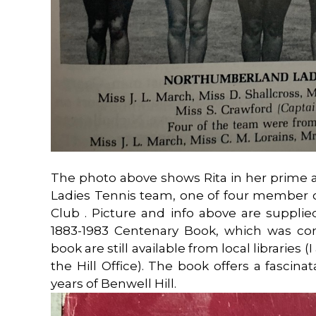
The photo above shows Rita in her prime
Ladies Tennis team, one of four member o
Club . Picture and info above are supplie
1883-1983 Centenary Book, which was com
book are still available from local libraries 
the Hill Office). The book offers a fascin
years of Benwell Hill.