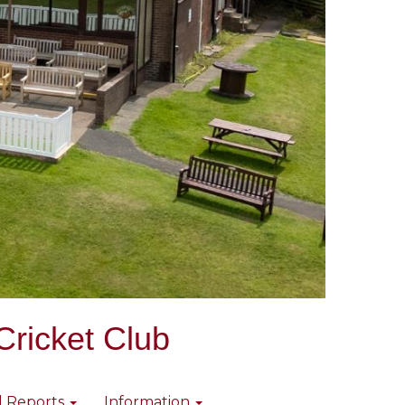
Cricket Club
l Reports
Information