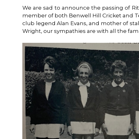
We are sad to announce the passing of Rit
member of both Benwell Hill Cricket and Te
club legend Alan Evans, and mother of sta
Wright, our sympathies are with all the famil