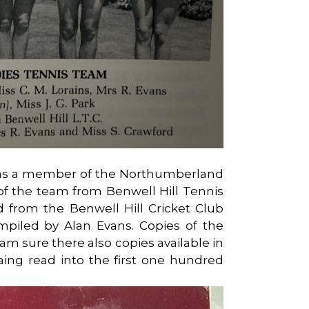
 as a member of the Northumberland
f the team from Benwell Hill Tennis
d from the Benwell Hill Cricket Club
piled by Alan Evans. Copies of the
(I am sure there also copies available in
ataing read into the first one hundred