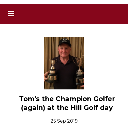
Tom's the Champion Golfer
(again) at the Hill Golf day
25 Sep 2019