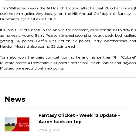
Tom Williamson won the AU March Trophy, after he beat 26 other golfers (I
use the term golfer very loosely) on the Hill Annual Golf day this Sunday at
Dunstanburgh Castle Golf Club.
It's Tom's 103rd success in the annual tournament, as he continues to defy his
aging years, young Barry Pearson finished second on count back, both golfers
getting 34 points. Griffin was 3rd on 32 points, Jerry Weatherhead and
Haydon Mustard also scoring 32 points each.
Tom also won the pairs competiition as he and his partner Phil 'Colonel'
Mustard socred a tremendous 41 points better ball, Helen Shields and Haydon
Mustard were second with 40 points.
News
Fantasy Cricket - Week 12 Update -
Aaron back on top
7th Aug 2026