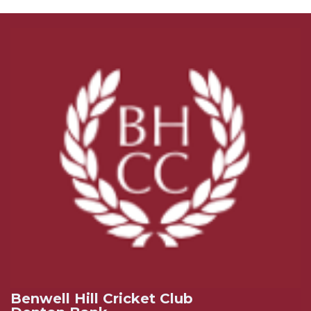
Benwell Hill Cricket Club