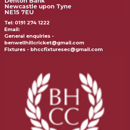
Denton Bank
Newcastle upon Tyne
NE15 7EU
Tel: 0191 274 1222
Email:
General enquiries -
benwellhillcricket@gmail.com
Fixtures - bhccfixturesec@gmail.com