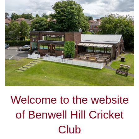
Welcome to the website
of Benwell Hill Cricket
Club