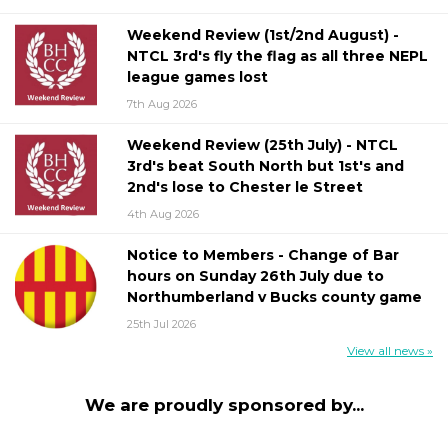
Weekend Review (1st/2nd August) -
NTCL 3rd's fly the flag as all three NEPL
league games lost
7th Aug 2026
Weekend Review (25th July) - NTCL
3rd's beat South North but 1st's and
2nd's lose to Chester le Street
4th Aug 2026
Notice to Members - Change of Bar
hours on Sunday 26th July due to
Northumberland v Bucks county game
25th Jul 2026
View all news »
We are proudly sponsored by...