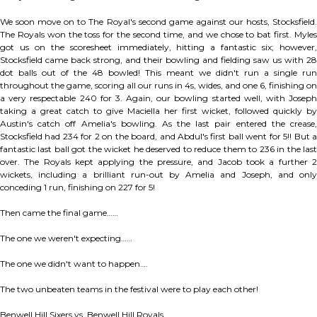
We soon move on to The Royal's second game against our hosts, Stocksfield.
The Royals won the toss for the second time, and we chose to bat first. Myles
got us on the scoresheet immediately, hitting a fantastic six; however,
Stocksfield came back strong, and their bowling and fielding saw us with 28
dot balls out of the 48 bowled! This meant we didn't run a single run
throughout the game, scoring all our runs in 4s, wides, and one 6, finishing on
a very respectable 240 for 3. Again, our bowling started well, with Joseph
taking a great catch to give Maciella her first wicket, followed quickly by
Austin's catch off Amelia's bowling. As the last pair entered the crease,
Stocksfield had 234 for 2 on the board, and Abdul's first ball went for 5!! But a
fantastic last ball got the wicket he deserved to reduce them to 236 in the last
over. The Royals kept applying the pressure, and Jacob took a further 2
wickets, including a brilliant run-out by Amelia and Joseph, and only
conceding 1 run, finishing on 227 for 5!
Then came the final game……
The one we weren't expecting……
The one we didn't want to happen….
The two unbeaten teams in the festival were to play each other!
Benwell Hill Sixers vs. Benwell Hill Royals.