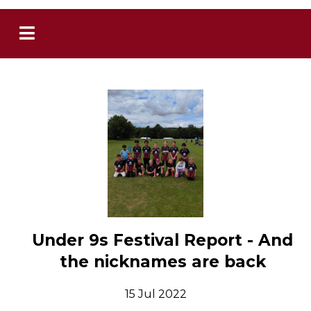
Under 9s Festival Report - And
the nicknames are back
15 Jul 2022