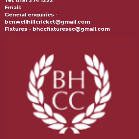
Tel: 0191 274 1222
Email:
General enquiries -
benwellhillcricket@gmail.com
Fixtures - bhccfixturesec@gmail.com