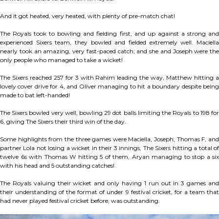
And it got heated, very heated, with plenty of pre-match chat!
The Royals took to bowling and fielding first, and up against a strong and
experienced Sixers team, they bowled and fielded extremely well. Maciella
nearly took an amazing, very fast-paced catch; and she and Joseph were the
only people who managed to take a wicket!
The Sixers reached 257 for 3 with Rahim leading the way, Matthew hitting a
lovely cover drive for 4, and Oliver managing to hit a boundary despite being
made to bat left-handed!
The Sixers bowled very well, bowling 29 dot balls limiting the Royals to 198 for
6, giving The Sixers their third win of the day.
Some highlights from the three games were Maciella, Joseph, Thomas F, and
partner Lola not losing a wicket in their 3 innings, The Sixers hitting a total of
twelve 6s with Thomas W hitting 5 of them, Aryan managing to stop a six
with his head and 5 outstanding catches!
The Royals valuing their wicket and only having 1 run out in 3 games and
their understanding of the format of under 9 festival cricket, for a team that
had never played festival cricket before, was outstanding.