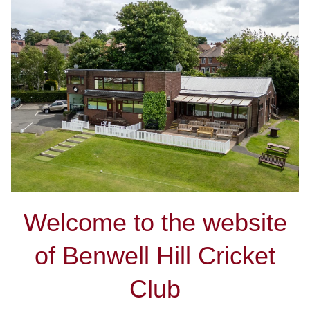
Welcome to the website
of Benwell Hill Cricket
Club