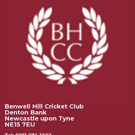
Benwell Hill Cricket Club
Denton Bank
Newcastle upon Tyne
NE15 7EU