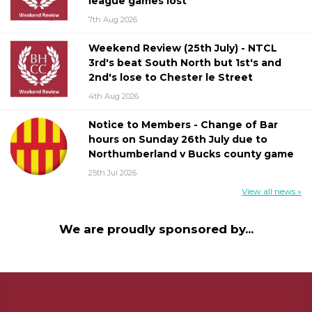
league games lost
7th Aug 2026
Weekend Review (25th July) - NTCL
3rd's beat South North but 1st's and
2nd's lose to Chester le Street
4th Aug 2026
Notice to Members - Change of Bar
hours on Sunday 26th July due to
Northumberland v Bucks county game
25th Jul 2026
View all news »
We are proudly sponsored by...