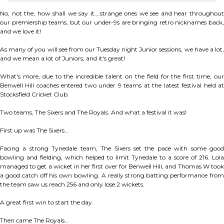
No, not the, how shall we say it….strange ones we see and hear throughout
our premiership teams, but our under-9s are bringing retro nicknames back,
and we love it!
As many of you will see from our Tuesday night Junior sessions, we have a lot,
and we mean a lot of Juniors, and it's great!
What's more, due to the incredible talent on the field for the first time, our
Benwell Hill coaches entered two under 9 teams at the latest festival held at
Stocksfield Cricket Club.
Two teams, The Sixers and The Royals. And what a festival it was!
First up was The Sixers…
Facing a strong Tynedale team, The Sixers set the pace with some good
bowling and fielding, which helped to limit Tynedale to a score of 216. Lola
managed to get a wicket in her first over for Benwell Hill, and Thomas W took
a good catch off his own bowling. A really strong batting performance from
the team saw us reach 256 and only lose 2 wickets.
A great first win to start the day.
Then came The Royals…