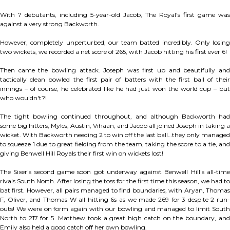
With 7 debutants, including 5-year-old Jacob, The Royal's first game was
against a very strong Backworth.
However, completely unperturbed, our team batted incredibly. Only losing
two wickets, we recorded a net score of 265, with Jacob hitting his first ever 6!
Then came the bowling attack. Joseph was first up and beautifully and
tactically clean bowled the first pair of batters with the first ball of their
innings – of course, he celebrated like he had just won the world cup – but
who wouldn't?!
The tight bowling continued throughout, and although Backworth had
some big hitters, Myles, Austin, Vihaan, and Jacob all joined Joseph in taking a
wicket. With Backworth needing 2 to win off the last ball…they only managed
to squeeze 1 due to great fielding from the team, taking the score to a tie, and
giving Benwell Hill Royals their first win on wickets lost!
The Sixer's second game soon got underway against Benwell Hill's all-time
rivals South North. After losing the toss for the first time this season, we had to
bat first. However, all pairs managed to find boundaries, with Aryan, Thomas
F, Oliver, and Thomas W all hitting 6s as we made 269 for 3 despite 2 run-
outs! We were on form again with our bowling and managed to limit South
North to 217 for 5. Matthew took a great high catch on the boundary, and
Emily also held a good catch off her own bowling.