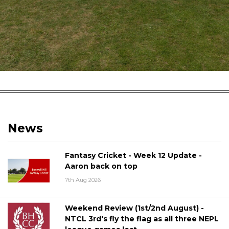
News
Fantasy Cricket - Week 12 Update -
Aaron back on top
7th Aug 2026
Weekend Review (1st/2nd August) -
NTCL 3rd's fly the flag as all three NEPL