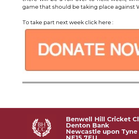
game that should be taking place against 
To take part next week click here :
Benwell Hill Cricket C
Denton Bank
Newcastle upon Tyne
NE15 7EU