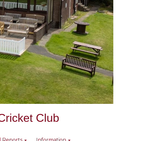
Cricket Club
l Reports
Information