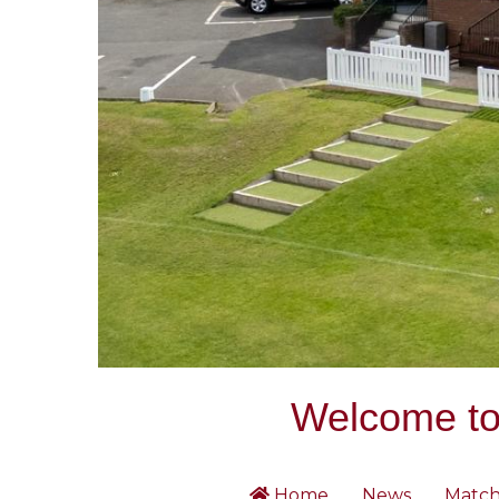
Welcome to 
Home
News
Match