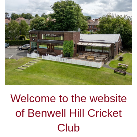
Welcome to the website
of Benwell Hill Cricket
Club