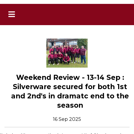
Weekend Review - 13-14 Sep :
Silverware secured for both 1st
and 2nd's in dramatc end to the
season
16 Sep 2025