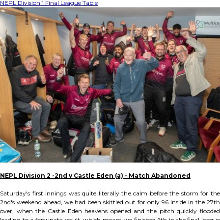
NEPL Division 1 Final League Table
NEPL Division 2 -2nd v Castle Eden (a) - Match Abandoned
Saturday's first innings was quite literally the calm before the storm for the
2nd's weekend ahead, we had been skittled out for only 96 inside in the 27th
over, when the Castle Eden heavens opened and the pitch quickly flooded
leading to a fortunate result, which meant we finished 6th in the final league