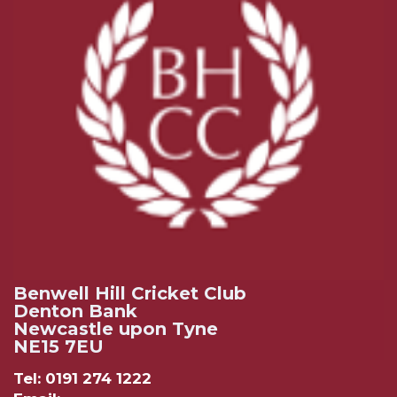
Benwell Hill Cricket Club
Denton Bank
Newcastle upon Tyne
NE15 7EU
Tel: 0191 274 1222