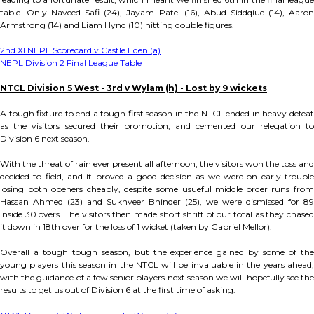
table. Only Naveed Safi (24), Jayam Patel (16), Abud Siddqiue (14), Aaron
Armstrong (14) and Liam Hynd (10) hitting double figures.
2nd XI NEPL Scorecard v Castle Eden (a)
NEPL Division 2 Final League Table
NTCL Division 5 West - 3rd v Wylam (h) - Lost by 9 wickets
A tough fixture to end a tough first season in the NTCL ended in heavy defeat
as the visitors secured their promotion, and cemented our relegation to
Division 6 next season.
With the threat of rain ever present all afternoon, the visitors won the toss and
decided to field, and it proved a good decision as we were on early trouble
losing both openers cheaply, despite some usueful middle order runs from
Hassan Ahmed (23) and Sukhveer Bhinder (25), we were dismissed for 89
inside 30 overs. The visitors then made short shrift of our total as they chased
it down in 18th over for the loss of 1 wicket (taken by Gabriel Mellor).
Overall a tough tough season, but the experience gained by some of the
young players this season in the NTCL will be invaluable in the years ahead,
with the guidance of a few senior players next season we will hopefully see the
results to get us out of Division 6 at the first time of asking.