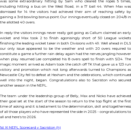
was some extraordinary hitting by Sam who cleared the ropes 5 times,
including hitting a bus on the West Road, in a 17 ball 44. When Max was
dismissed for 14 the visitors had achieved their aim of reaching safety by
gaining a 3rd bowling bonus point.Our innings eventually closed on 204/8 in
the allotted 40 overs.
In reply the visitors innings never really got going as Callum claimed an early
wicket and Max took 2 to finish agonisingly short of 50 League wickets
finishing the leading wicket taker in both Divisions with 49. Well ahead in DLS
our only issue appeared to be the weather and with 20 overs required to
constitute a game a further rain delay again had the nerves jangling however
when play resumed Lee completed his 8 overs spell to finish with 5/24. The
magic moment arrived as Adam took the catch off TK that gave us a 123 run
victory and promotion which not long afterwards turned to Champions as
Newcastle City fell to defeat at Hexham and the celebrations, which continued
well into the night, began. Congratulations also to Sacriston who secured
another season in the NEPL.
The team under the leadership group of Belly, Max and Nicko have achieved
their goal set at the start of the season to return to the top flight at the first
time of asking and it is testament to the determination, skill and togetherness
of all those players who have represented the side in 2025 - congratulations to
all and here’s to 2026.
1st XI NEPL Scorecard v Sacriston (h)