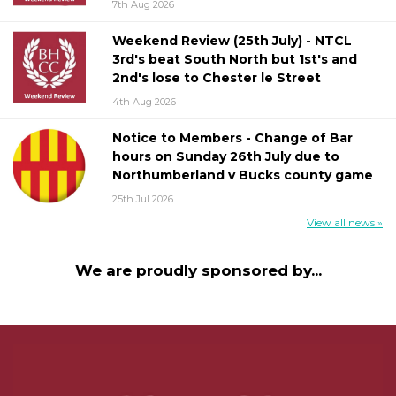
7th Aug 2026
Weekend Review (25th July) - NTCL
3rd's beat South North but 1st's and
2nd's lose to Chester le Street
4th Aug 2026
Notice to Members - Change of Bar
hours on Sunday 26th July due to
Northumberland v Bucks county game
25th Jul 2026
View all news »
We are proudly sponsored by...