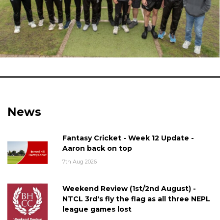
News
Fantasy Cricket - Week 12 Update -
Aaron back on top
7th Aug 2026
Weekend Review (1st/2nd August) -
NTCL 3rd's fly the flag as all three NEPL
league games lost