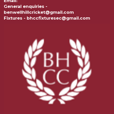
Email:
General enquiries -
benwellhillcricket@gmail.com
Fixtures - bhccfixturesec@gmail.com