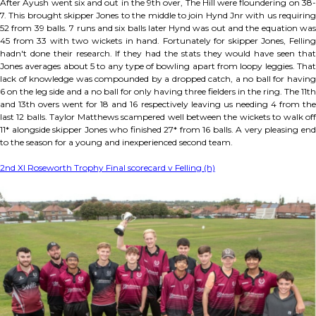
After Ayush went six and out in the 9th over, The Hill were floundering on 38-
7. This brought skipper Jones to the middle to join Hynd Jnr with us requiring
52 from 39 balls. 7 runs and six balls later Hynd was out and the equation was
45 from 33 with two wickets in hand. Fortunately for skipper Jones, Felling
hadn't done their research. If they had the stats they would have seen that
Jones averages about 5 to any type of bowling apart from loopy leggies. That
lack of knowledge was compounded by a dropped catch, a no ball for having
6 on the leg side and a no ball for only having three fielders in the ring. The 11th
and 13th overs went for 18 and 16 respectively leaving us needing 4 from the
last 12 balls. Taylor Matthews scampered well between the wickets to walk off
11* alongside skipper Jones who finished 27* from 16 balls. A very pleasing end
to the season for a young and inexperienced second team.
2nd XI Roseworth Trophy Final scorecard v Felling (h)