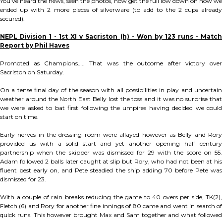
You've heard the news, seen the photos, now get the full low down on how we
ended up with 2 more pieces of silverware (to add to the 2 cups already
secured).
NEPL Division 1 - 1st XI v Sacriston (h) - Won by 123 runs - Match
Report by Phil Haves
Promoted as Champions….. That was the outcome after victory over
Sacriston on Saturday.
On a tense final day of the season with all possibilities in play and uncertain
weather around the North East Belly lost the toss and it was no surprise that
we were asked to bat first following the umpires having decided we could
start on time.
Early nerves in the dressing room were allayed however as Belly and Rory
provided us with a solid start and yet another opening half century
partnership when the skipper was dismissed for 29 with the score on 55.
Adam followed 2 balls later caught at slip but Rory, who had not been at his
fluent best early on, and Pete steadied the ship adding 70 before Pete was
dismissed for 23.
With a couple of rain breaks reducing the game to 40 overs per side, TK(2),
Fletch (6) and Rory for another fine innings of 80 came and went in search of
quick runs. This however brought Max and Sam together and what followed