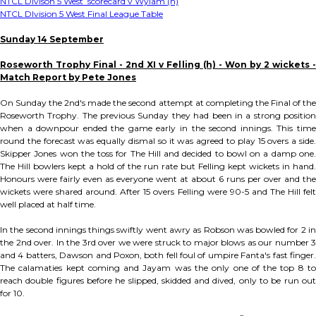
NTCL Divison 5 West scorecard v Wylam (h)
NTCL DIvision 5 West Final League Table
Sunday 14 September
Roseworth Trophy Final - 2nd XI v Felling (h) - Won by 2 wickets -
Match Report by Pete Jones
On Sunday the 2nd's made the second attempt at completing the Final of the
Roseworth Trophy. The previous Sunday they had been in a strong position
when a downpour ended the game early in the second innings. This time
round the forecast was equally dismal so it was agreed to play 15 overs a side.
Skipper Jones won the toss for The Hill and decided to bowl on a damp one.
The Hill bowlers kept a hold of the run rate but Felling kept wickets in hand.
Honours were fairly even as everyone went at about 6 runs per over and the
wickets were shared around. After 15 overs Felling were 90-5 and The Hill felt
well placed at half time.
In the second innings things swiftly went awry as Robson was bowled for 2 in
the 2nd over. In the 3rd over we were struck to major blows as our number 3
and 4 batters, Dawson and Poxon, both fell foul of umpire Fanta's fast finger.
The calamaties kept coming and Jayam was the only one of the top 8 to
reach double figures before he slipped, skidded and dived, only to be run out
for 10.