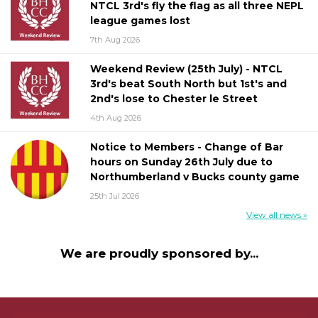
NTCL 3rd's fly the flag as all three NEPL
league games lost
7th Aug 2026
Weekend Review (25th July) - NTCL
3rd's beat South North but 1st's and
2nd's lose to Chester le Street
4th Aug 2026
Notice to Members - Change of Bar
hours on Sunday 26th July due to
Northumberland v Bucks county game
25th Jul 2026
View all news »
We are proudly sponsored by...