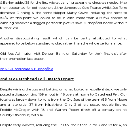
& Barker added 35 for the first wicket denying us early wickets we needed. Max
then accounted for both openers & the dangerous Cole Pearce whilst Joe Torre
dismissed Dinning & the home skipper Matty Oswell reducing the hosts to
84/6. At this point we looked to be in with more than a 50/50 chance of
winning however a dogged partnership of 27 saw Burnopfield home without
further loss.
Another disappointing result which can be partly attributed to what
appeared to be below standard wicket rather than the whole performance.
Old foes Ashington visit Denton Bank on Saturday for their first visit after
their promotion last season.
1st NEPL scorecard v Burnopfield
2nd XI v Gateshead Fell - match report
Despite wining the toss and batting on what looked an excellent deck, we only
posted a disappointing 189 all out in 46 overs at home to Gateshead Fell. Our
total was largely down to runs from the Old Joes of the team (86 from Moore
and a late order 37 from Kilpatrick). Only 2 others posted double figures,
Freddie McGregor with 18 and Warren Poxon (fresh off a century on his
County U15 debut) with 10.
Despite early wickets, reducing the Fell to 1 for 2 then 13 for 3 and 27 for 4, an