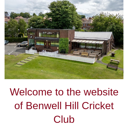
Welcome to the website
of Benwell Hill Cricket
Club