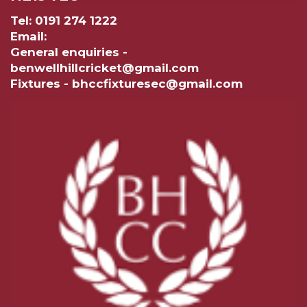
Tel: 0191 274 1222
Email:
General enquiries -
benwellhillcricket@gmail.com
Fixtures - bhccfixturesec@gmail.com