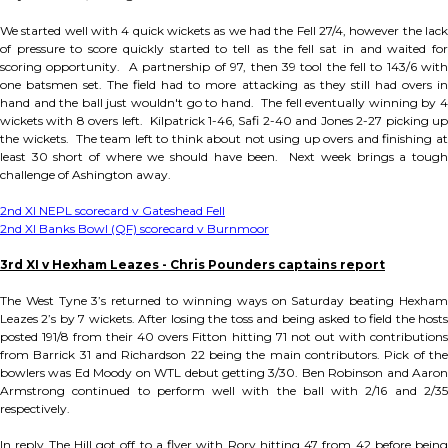
We started well with 4 quick wickets as we had the Fell 27/4, however the lack
of pressure to score quickly started to tell as the fell sat in and waited for
scoring opportunity. A partnership of 97, then 39 tool the fell to 143/6 with
one batsmen set. The field had to more attacking as they still had overs in
hand and the ball just wouldn't go to hand. The fell eventually winning by 4
wickets with 8 overs left. Kilpatrick 1-46, Safi 2-40 and Jones 2-27 picking up
the wickets. The team left to think about not using up overs and finishing at
least 30 short of where we should have been. Next week brings a tough
challenge of Ashington away.
2nd XI NEPL scorecard v Gateshead Fell
2nd XI Banks Bowl (QF) scorecard v Burnmoor
3rd XI v Hexham Leazes - Chris Pounders captains report
The West Tyne 3’s returned to winning ways on Saturday beating Hexham
Leazes 2’s by 7 wickets. After losing the toss and being asked to field the hosts
posted 191/8 from their 40 overs Fitton hitting 71 not out with contributions
from Barrick 31 and Richardson 22 being the main contributors. Pick of the
bowlers was Ed Moody on WTL debut getting 3/30. Ben Robinson and Aaron
Armstrong continued to perform well with the ball with 2/16 and 2/35
respectively.
In reply The Hill got off to a flyer with Rory hitting 47 from 42 before being