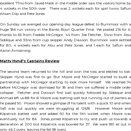
excellent 77no from Javed Malik in the middle order saw the visitors home by
4 wickets in the 50th over. There was 2 wickets each for spin twins Safiun
Ahsan Diip and Pete Jones.
On Sunday we avenged our opening day league defeat to Burnmoor with a
huge 186 run victory in the Banks Bowl Quarter Final. We posted 216 for 6,
thanks to 65 from Freddie McGregor, 44 from Joe Fletcher, 34no from Abu
Siddique and 33no from cup skipper Andy Dawson. Burnmoor were skittled
for 80, 4 wickets each for Abu and Pete Jones, and 1 each for Safiun and
Aaron Armstrong.
Matty Hynd's Captains Review
The second team returned to the hill and won the toss and elected to bat.
Skipper Hynd was first to go. But Moore and McGregor started to build a
partnership with McGregor starting to look more himself. We reached 74
before McGregor was dismissed for 18 and then we suffered a middle order
collapse. Fletcher and Dawson first ball quickly followed by Siddique and
Ahmad left us 88 for 6! Moore was batting well but running out of parters as
he passed 50. Poxon showed a glimpse of his talent with a quick 10 and when
Safi was out quickly we were struggling at 126/8. However Moore and
Kilpatrick batted well and added 50 for the 9th wicket when Moore was
eventually out for 86. Jones joined Kilpatrick to try and push us towards a
declaration at 200 but Kilpatrick was bowled for 37. We were 189 all out in
only 46.2 overs, leaving the fell 58 overs.