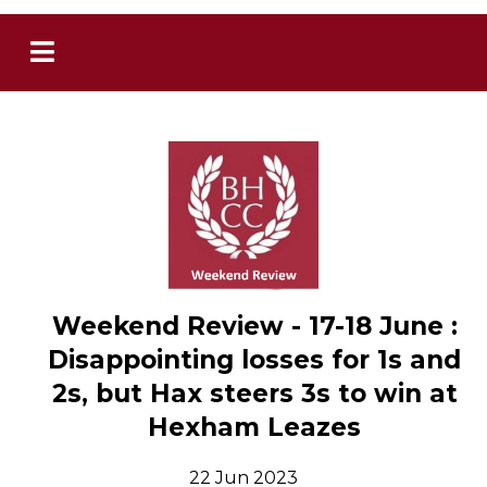
Weekend Review - 17-18 June :
Disappointing losses for 1s and
2s, but Hax steers 3s to win at
Hexham Leazes
22 Jun 2023