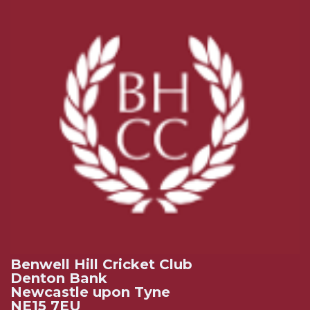
Benwell Hill Cricket Club
Denton Bank
Newcastle upon Tyne
NE15 7EU