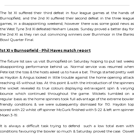
The 1st XI suffered their third defeat in four league games at the hands of
Burnopfield, and the 2nd XI suffered their second defeat in the three league
games, in a disappointing weekend, however there was some good news as
the West Tyne 3rd XI defeated Hexham Leazes. Sunday proved a better day for
the 2nd XI as they ran out convincing winners over Burnmoor in the Banks
Bowl Quarter Final.
1st XI v Burnopfield - Phil Haves match report
The fixture list saw us visit Burnopfield on Saturday hoping to put last weeks
disappointing performance behind us. Normal service was resumed when
Pete lost the toss & the hosts asked us to have a bat. Things started pretty well
as Haydon & Angus looked in little trouble against the home opening attack
reaching 45 without loss. At this point & with the introduction of the spinners
the wicket revealed its true colours displaying extravagant spin & varying
bounce which continued throughout the game. Wickets tumbled on a
regular basis as the home spinners took full advantage of the extreme bowler
friendly conditions & we were subsequently dismissed for 110. Haydon top
scored with 22 whilst off spinner McGurk finished with 5-22 & left arm spinner
Moen 3-19.
It is always a difficult task trying to defend such a low total even with
conditions favouring the bowler so much & Saturday proved the case. Oswell