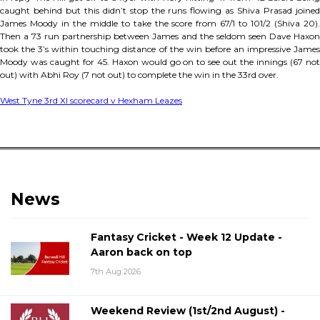
caught behind but this didn’t stop the runs flowing as Shiva Prasad joined
James Moody in the middle to take the score from 67/1 to 101/2 (Shiva 20).
Then a 73 run partnership between James and the seldom seen Dave Haxon
took the 3’s within touching distance of the win before an impressive James
Moody was caught for 45. Haxon would go on to see out the innings (67 not
out) with Abhi Roy (7 not out) to complete the win in the 33rd over.
West Tyne 3rd XI scorecard v Hexham Leazes
News
Fantasy Cricket - Week 12 Update -
Aaron back on top
7th Aug 2026
Weekend Review (1st/2nd August) -