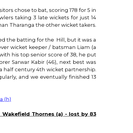
itors chose to bat, scoring 178 for 5 in
lers taking 3 late wickets for just 14
han Tharanga the other wicket takers.
the batting for the Hill, but it was a
wever wicket keeper / batsman Liam (a
with his top senior score of 38, he put
corer Sarwar Kabir (46), next best was
 half century 4th wicket partnership.
larly, and we eventually finished 13
a (h)
akefield Thornes (a) - lost by 83