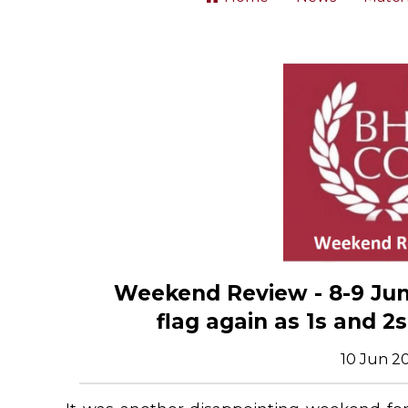
Weekend Review - 8-9 June
flag again as 1s and 2
10 Jun 2