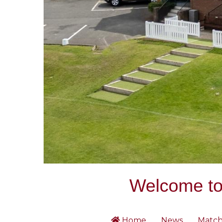
Welcome to 
Home
News
Match