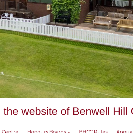
the website of Benwell Hill 
 Centre
Honours Boards
BHCC Rules
Annua