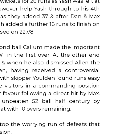
wickets for 26 runs as Yash was left at
owever help Yash through to his 4th
s as they added 37 & after Dan & Max
h added a further 16 runs to finish on
osed on 227/8.
ond ball Callum made the important
in the first over. At the other end
er & when he also dismissed Allen the
en, having received a controversial
r with skipper Youlden found runs easy
 visitors in a commanding position
 favour following a direct hit by Max.
 unbeaten 52 ball half century by
at with 10 overs remaining.
 stop the worrying run of defeats that
sion.