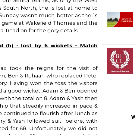
 our Senior teams, as only the West
ls South North, the 1s lost at home to
. Sunday wasn't much better as the 1s
p game at Wakefield Thornes and the
 Read on for the gory details...
d (h) - lost by 6 wickets - Match
 took the reigns for the visit of
am, Ben & Rohaan who replaced Pete,
y. Having won the toss the visitors
ked a good wicket. Adam & Ben opened
 with the total on 8. Adam & Yash then
hip that steadily increased in pace &
 continued to flourish after lunch as
W
y & Yash followed suit before, with
ed for 68. Unfortunately we did not