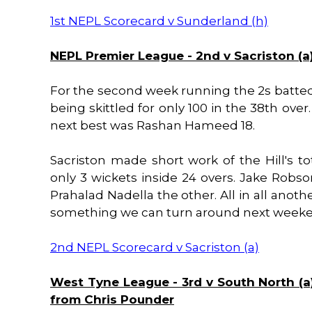
1st NEPL Scorecard v Sunderland (h)
NEPL Premier League - 2nd v Sacriston (a)
For the second week running the 2s batted fi
being skittled for only 100 in the 38th over
next best was Rashan Hameed 18.
Sacriston made short work of the Hill's to
only 3 wickets inside 24 overs. Jake Robs
Prahalad Nadella the other. All in all anoth
something we can turn around next weeken
2nd NEPL Scorecard v Sacriston (a)
West Tyne League - 3rd v South North (a)
from Chris Pounder