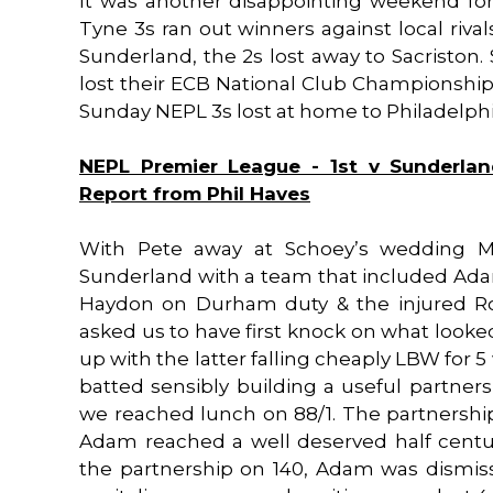
It was another disappointing weekend for
Tyne 3s ran out winners against local riva
Sunderland, the 2s lost away to Sacriston
lost their ECB National Club Championshi
Sunday NEPL 3s lost at home to Philadelphia.
NEPL Premier League - 1st v Sunderlan
Report from Phil Haves
With Pete away at Schoey’s wedding Max
Sunderland with a team that included Ad
Haydon on Durham duty & the injured Ror
asked us to have first knock on what loo
up with the latter falling cheaply LBW for 5
batted sensibly building a useful partners
we reached lunch on 88/1. The partnership
Adam reached a well deserved half centur
the partnership on 140, Adam was dismiss