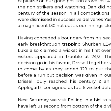
capitalise on our good position as we lost 4 
the non strikers end watching. Dan did h
century of the season in all competition
were dismissed in successive deliveries Yas
a magnificent 130 not out as our innings cl
Having conceded a boundary from his sec
early breakthrough trapping Shurben LBW 
Luke also claimed a wicket in his first ov
visitors appeared in trouble at 24/3. Th
decision go in his favour, Drissell togethe
to come by as they added 129 to put the
before a run out decision was given in our
Drissell duly reached his century & an
Applegarth consigned us to a 6 wicket defe
Next Saturday we visit Felling in a bid to
have left us second from bottom of the divi