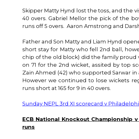
Skipper Matty Hynd lost the toss, and the vis
40 overs. Gabriel Mellor the pick of the bow
runs off 5 overs. Aaron Amstrong and Dars
Father and Son Matty and Liam Hynd opened 
short stay for Matty who fell 2nd ball, ho
chip of the old block) did the family proud 
on 71 for the 2nd wicket, assited by top s
Zain Ahmed (42) who supported Sarwar in a
However we continued to lose wickets regu
runs short at 165 for 9 in 40 overs.
Sunday NEPL 3rd XI scorecard v Philadelphi
ECB National Knockout Championship v W
runs