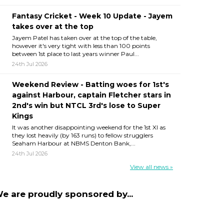
Fantasy Cricket - Week 10 Update - Jayem
takes over at the top
Jayem Patel has taken over at the top of the table,
however it's very tight with less than 100 points
between 1st place to last years winner Paul...
24th Jul 2026
Weekend Review - Batting woes for 1st's
against Harbour, captain Fletcher stars in
2nd's win but NTCL 3rd's lose to Super
Kings
It was another disappointing weekend for the 1st XI as
they lost heavily (by 163 runs) to fellow strugglers
Seaham Harbour at NBMS Denton Bank,...
24th Jul 2026
View all news »
e are proudly sponsored by...