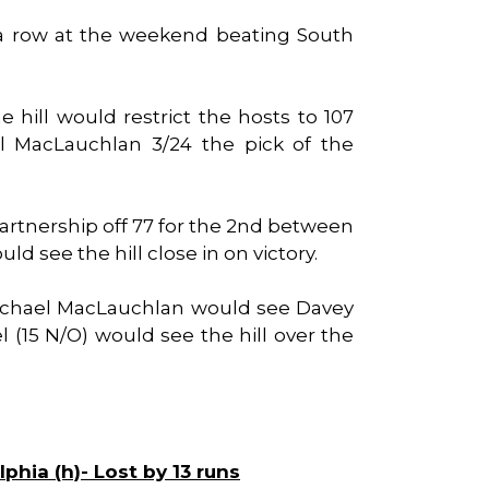
 a row at the weekend beating South
e hill would restrict the hosts to 107
l MacLauchlan 3/24 the pick of the
 partnership off 77 for the 2nd between
 see the hill close in on victory.
ichael MacLauchlan would see Davey
l (15 N/O) would see the hill over the
lphia (h)- Lost by 13 runs