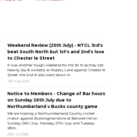
Weekend Review (25th July) - NTCL 3rd's
beat South North but 1st's and 2nd's lose
to Chester le Street
It was another tough weekend for the 1st XI as they lost
heavily (by 8 wickets) at Ropery Lane against Chester le
Street, the 2nd XI also went down in...
4th Aug 2026
Notice to Members - Change of Bar hours
on Sunday 26th July due to
Northumberland v Bucks county game
We are hosting a Northumberland County cricket
match against Buckinghamshire at Benwell Hill on
Sunday 26th July, Monday 27th July and Tuesday
28th...
25th Jul 2026