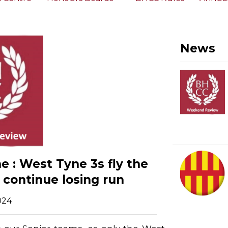
News
 : West Tyne 3s fly the
s continue losing run
024