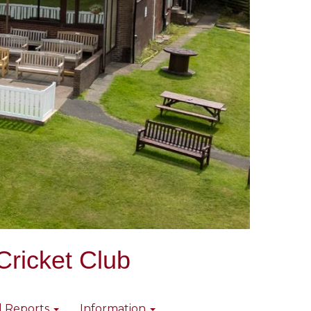
Cricket Club
l Reports
Information