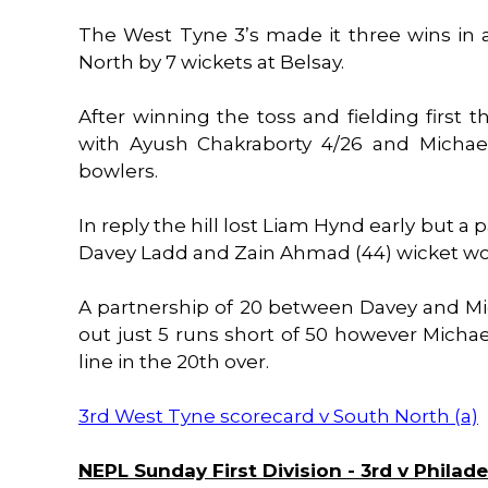
The West Tyne 3’s made it three wins in
North by 7 wickets at Belsay.
After winning the toss and fielding first th
with Ayush Chakraborty 4/26 and Michae
bowlers.
In reply the hill lost Liam Hynd early but a
Davey Ladd and Zain Ahmad (44) wicket would
A partnership of 20 between Davey and M
out just 5 runs short of 50 however Michae
line in the 20th over.
3rd West Tyne scorecard v South North (a)
NEPL Sunday First Division - 3rd v Philade