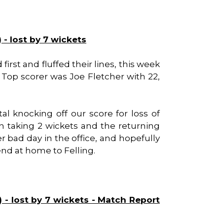
 - lost by 7 wickets
rst and fluffed their lines, this week
. Top scorer was Joe Fletcher with 22,
tal knocking off our score for loss of
on taking 2 wickets and the returning
er bad day in the office, and hopefully
d at home to Felling.
 - lost by 7 wickets - Match Report