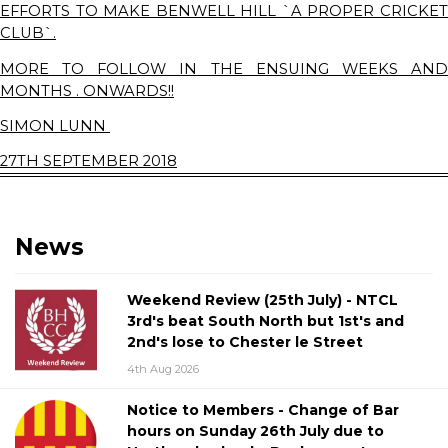
EFFORTS TO MAKE BENWELL HILL `A PROPER CRICKET
CLUB`.
MORE TO FOLLOW IN THE ENSUING WEEKS AND
MONTHS . ONWARDS!!
SIMON LUNN
27TH SEPTEMBER 2018
News
Weekend Review (25th July) - NTCL
3rd's beat South North but 1st's and
2nd's lose to Chester le Street
4th Aug 2026
Notice to Members - Change of Bar
hours on Sunday 26th July due to