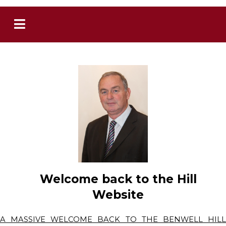
Welcome back to the Hill
Website
A MASSIVE WELCOME BACK TO THE BENWELL HILL