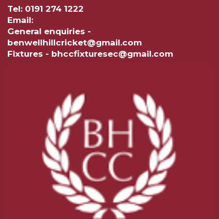
Tel: 0191 274 1222
Email:
General enquiries -
benwellhillcricket@gmail.com
Fixtures - bhccfixturesec@gmail.com