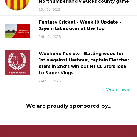
Northumberland v Bucks county game
25th Jul 2026
Fantasy Cricket - Week 10 Update -
Jayem takes over at the top
24th Jul 2026
Weekend Review - Batting woes for
1st's against Harbour, captain Fletcher
stars in 2nd's win but NTCL 3rd's lose
to Super Kings
24th Jul 2026
View all news »
We are proudly sponsored by...