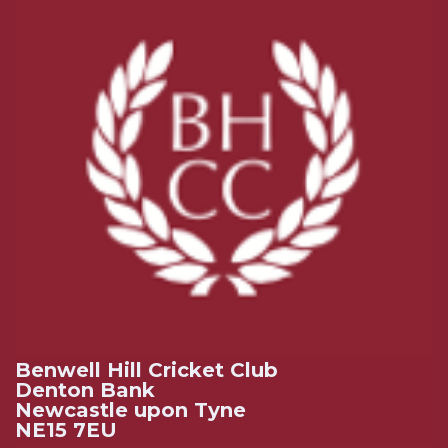
Benwell Hill Cricket Club
Denton Bank
Newcastle upon Tyne
NE15 7EU