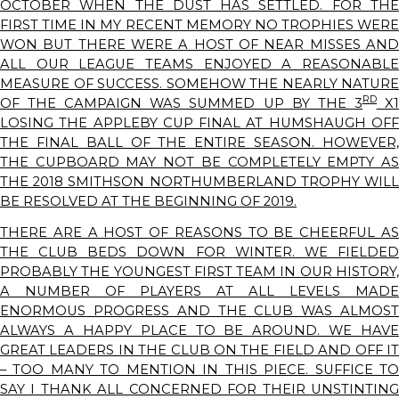
OCTOBER WHEN THE DUST HAS SETTLED. FOR THE
FIRST TIME IN MY RECENT MEMORY NO TROPHIES WERE
WON BUT THERE WERE A HOST OF NEAR MISSES AND
ALL OUR LEAGUE TEAMS ENJOYED A REASONABLE
MEASURE OF SUCCESS. SOMEHOW THE NEARLY NATURE
RD
OF THE CAMPAIGN WAS SUMMED UP BY THE 3
X
LOSING THE APPLEBY CUP FINAL AT HUMSHAUGH OFF
THE FINAL BALL OF THE ENTIRE SEASON. HOWEVER,
THE CUPBOARD MAY NOT BE COMPLETELY EMPTY AS
THE 2018 SMITHSON NORTHUMBERLAND TROPHY WILL
BE RESOLVED AT THE BEGINNING OF 2019.
THERE ARE A HOST OF REASONS TO BE CHEERFUL AS
THE CLUB BEDS DOWN FOR WINTER. WE FIELDED
PROBABLY THE YOUNGEST FIRST TEAM IN OUR HISTORY,
A NUMBER OF PLAYERS AT ALL LEVELS MADE
ENORMOUS PROGRESS AND THE CLUB WAS ALMOST
ALWAYS A HAPPY PLACE TO BE AROUND. WE HAVE
GREAT LEADERS IN THE CLUB ON THE FIELD AND OFF IT
– TOO MANY TO MENTION IN THIS PIECE. SUFFICE TO
SAY I THANK ALL CONCERNED FOR THEIR UNSTINTING