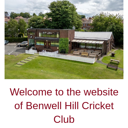
Welcome to the website
of Benwell Hill Cricket
Club