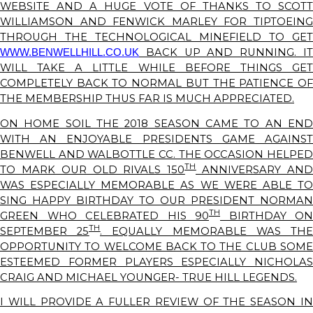
WEBSITE AND A HUGE VOTE OF THANKS TO SCOTT
WILLIAMSON AND FENWICK MARLEY FOR TIPTOEING
THROUGH THE TECHNOLOGICAL MINEFIELD TO GET
BACK UP AND RUNNING. IT
WWW.BENWELLHILL.CO.UK
WILL TAKE A LITTLE WHILE BEFORE THINGS GET
COMPLETELY BACK TO NORMAL BUT THE PATIENCE OF
THE MEMBERSHIP THUS FAR IS MUCH APPRECIATED.
ON HOME SOIL THE 2018 SEASON CAME TO AN END
WITH AN ENJOYABLE PRESIDENTS GAME AGAINST
BENWELL AND WALBOTTLE CC. THE OCCASION HELPED
TH
TO MARK OUR OLD RIVALS 150
ANNIVERSARY AN
WAS ESPECIALLY MEMORABLE AS WE WERE ABLE TO
SING HAPPY BIRTHDAY TO OUR PRESIDENT NORMAN
TH
GREEN WHO CELEBRATED HIS 90
BIRTHDAY ON
TH
SEPTEMBER 25
. EQUALLY MEMORABLE WAS TH
OPPORTUNITY TO WELCOME BACK TO THE CLUB SOME
ESTEEMED FORMER PLAYERS ESPECIALLY NICHOLAS
CRAIG AND MICHAEL YOUNGER- TRUE HILL LEGENDS.
I WILL PROVIDE A FULLER REVIEW OF THE SEASON IN