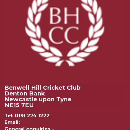
Benwell Hill Cricket Club
Denton Bank
Newcastle upon Tyne
NE15 7EU
Tel: 0191 274 1222
Email:
General enquiries -