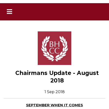
Chairmans Update - August
2018
1 Sep 2018
SEPTEMBER WHEN IT COMES