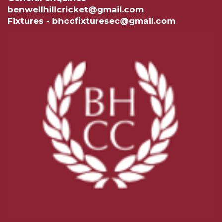
benwellhillcricket@gmail.com
Fixtures - bhccfixturesec@gmail.com