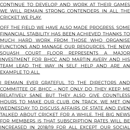
CONTINUE TO DEVELOP AND WORK AT THEIR GAMES
WE WILL REMAIN STRONG CONTENDERS IN ALL THE
CRICKET WE PLAY.
OFF THE FIELD WE HAVE ALSO MADE PROGRESS. SOME
FINANCIAL STABILITY HAS BEEN ACHIEVED THANKS TO
MUCH HARD WORK FROM THOSE WHO ORGANISE
FUNCTIONS AND MANAGE OUR RESOURCES. THE NEW
SQUASH COURT FLOOR REPRESENTS A MAJOR
INVESTMENT FOR BHCC AND MARTIN AVERY AND HIS
TEAM LEAD THE WAY IN SELF HELP AND ARE AN
EXAMPLE TO ALL.
I REMAIN EVER GRATEFUL TO THE DIRECTORS AND
COMMITTEE OF BHCC – NOT ONLY DO THEY KEEP ME
RELATIVELY SANE BUT THEY ALSO GIVE COUNTLESS
HOURS TO MAKE OUR CLUB ON TRACK. WE MET ON
WEDNESDAY TO DISCUSS AFFAIRS OF STATE AND EVEN
TALKED ABOUT CRICKET FOR A WHILE. THE BIG NEWS
FOR MEMBERS IS THAT SUBSCRIPTION RATES WILL BE
INCREASED IN 2018/19 FOR ALL EXCEPT OUR SOCIAL