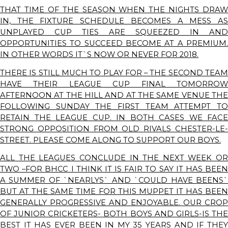
THAT TIME OF THE SEASON WHEN THE NIGHTS DRAW
IN, THE FIXTURE SCHEDULE BECOMES A MESS AS
UNPLAYED CUP TIES ARE SQUEEZED IN AND
OPPORTUNITIES TO SUCCEED BECOME AT A PREMIUM.
IN OTHER WORDS IT`S NOW OR NEVER FOR 2018.
THERE IS STILL MUCH TO PLAY FOR – THE SECOND TEAM
HAVE THEIR LEAGUE CUP FINAL TOMORROW
AFTERNOON AT THE HILL AND AT THE SAME VENUE THE
FOLLOWING SUNDAY THE FIRST TEAM ATTEMPT TO
RETAIN THE LEAGUE CUP. IN BOTH CASES WE FACE
STRONG OPPOSITION FROM OLD RIVALS CHESTER-LE-
STREET. PLEASE COME ALONG TO SUPPORT OUR BOYS.
ALL THE LEAGUES CONCLUDE IN THE NEXT WEEK OR
TWO –FOR BHCC I THINK IT IS FAIR TO SAY IT HAS BEEN
A SUMMER OF `NEARLYS` AND `COULD HAVE BEENS`
BUT AT THE SAME TIME FOR THIS MUPPET IT HAS BEEN
GENERALLY PROGRESSIVE AND ENJOYABLE. OUR CROP
OF JUNIOR CRICKETERS- BOTH BOYS AND GIRLS-IS THE
BEST IT HAS EVER BEEN IN MY 35 YEARS AND IF THEY