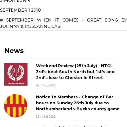
SIMON LUNN
SEPTEMBER 1 2018
# SEPTEMBER WHEN IT COMES – GREAT SONG BY
JOHNNY & ROSEANNE CASH
News
Weekend Review (25th July) - NTCL
3rd's beat South North but 1st's and
2nd's lose to Chester le Street
4th Aug 2026
Notice to Members - Change of Bar
hours on Sunday 26th July due to
Northumberland v Bucks county game
25th Jul 2026