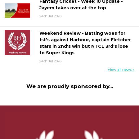
Fantasy Cricket - Week 10 Update -
Jayem takes over at the top
24th Jul 2026
Weekend Review - Batting woes for
1st's against Harbour, captain Fletcher
stars in 2nd's win but NTCL 3rd's lose
to Super Kings
24th Jul 2026
View all news »
We are proudly sponsored by...