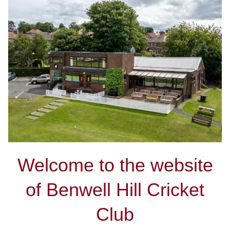
Welcome to the website
of Benwell Hill Cricket
Club