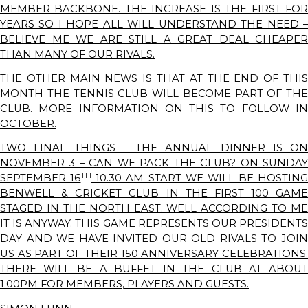
MEMBER BACKBONE. THE INCREASE IS THE FIRST FOR
YEARS SO I HOPE ALL WILL UNDERSTAND THE NEED –
BELIEVE ME WE ARE STILL A GREAT DEAL CHEAPER
THAN MANY OF OUR RIVALS.
THE OTHER MAIN NEWS IS THAT AT THE END OF THIS
MONTH THE TENNIS CLUB WILL BECOME PART OF THE
CLUB. MORE INFORMATION ON THIS TO FOLLOW IN
OCTOBER.
TWO FINAL THINGS – THE ANNUAL DINNER IS ON
NOVEMBER 3 – CAN WE PACK THE CLUB? ON SUNDAY
TH
SEPTEMBER 16
10.30 AM START WE WILL BE HOSTING
BENWELL & CRICKET CLUB IN THE FIRST 100 GAME
STAGED IN THE NORTH EAST. WELL ACCORDING TO ME
IT IS ANYWAY. THIS GAME REPRESENTS OUR PRESIDENTS
DAY AND WE HAVE INVITED OUR OLD RIVALS TO JOIN
US AS PART OF THEIR 150 ANNIVERSARY CELEBRATIONS.
THERE WILL BE A BUFFET IN THE CLUB AT ABOUT
1.00PM FOR MEMBERS, PLAYERS AND GUESTS.